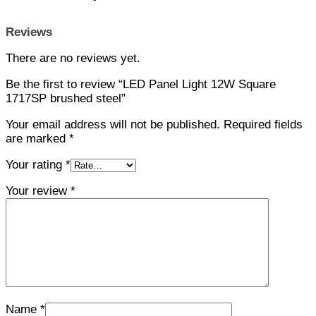
Reviews
There are no reviews yet.
Be the first to review “LED Panel Light 12W Square
1717SP brushed steel”
Your email address will not be published.
Required fields
are marked
*
Your rating
*
Your review
*
Name
*