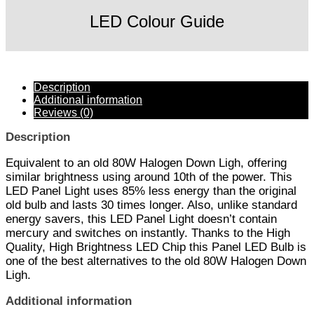
LED Colour Guide
Description
Additional information
Reviews (0)
Description
Equivalent to an old 80W Halogen Down Ligh, offering
similar brightness using around 10th of the power. This
LED Panel Light uses 85% less energy than the original
old bulb and lasts 30 times longer. Also, unlike standard
energy savers, this LED Panel Light doesn’t contain
mercury and switches on instantly. Thanks to the High
Quality, High Brightness LED Chip this Panel LED Bulb is
one of the best alternatives to the old 80W Halogen Down
Ligh.
Additional information