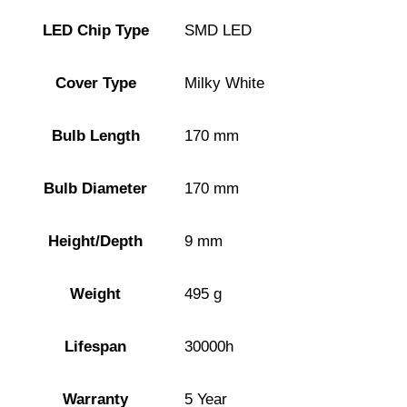
LED Chip Type
SMD LED
Cover Type
Milky White
Bulb Length
170 mm
Bulb Diameter
170 mm
Height/Depth
9 mm
Weight
495 g
Lifespan
30000h
Warranty
5 Year