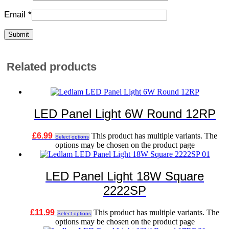
Email
*
Related products
LED Panel Light 6W Round 12RP
£
6.99
This product has multiple variants. The
Select options
options may be chosen on the product page
LED Panel Light 18W Square
2222SP
£
11.99
This product has multiple variants. The
Select options
options may be chosen on the product page