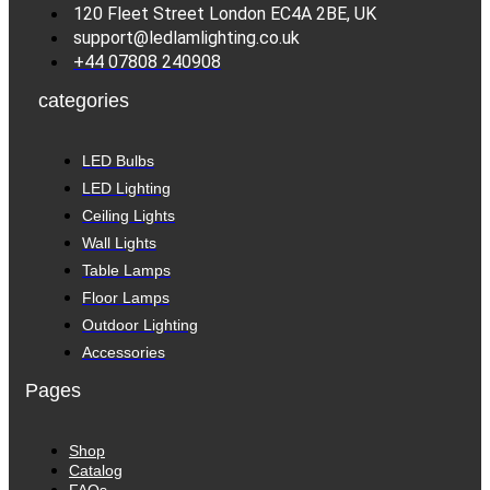
120 Fleet Street London EC4A 2BE, UK
support@ledlamlighting.co.uk
+44 07808 240908
categories
LED Bulbs
LED Lighting
Ceiling Lights
Wall Lights
Table Lamps
Floor Lamps
Outdoor Lighting
Accessories
Pages
Shop
Catalog