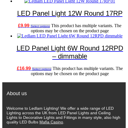
LED Panel Light 12W Round 17RP
£
9.99
This product has multiple variants. The
Select options
options may be chosen on the product page
LED Panel Light 6W Round 12RPD
– dimmable
£
16.99
This product has multiple variants. The
Select options
options may be chosen on the product page
About us
Welcome to Ledlam Lighting! We offer a wide range of LED
Lighting across the UK from LED Panel Lights and Ceiling
Lights to Decorative Lights and Fittings in many style, also high
quality LED Bulbs
Mafia Casino
.