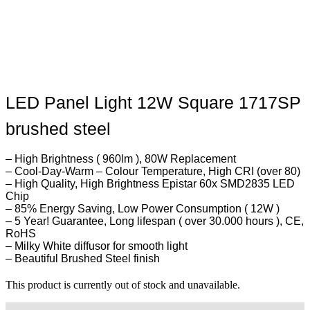
LED Panel Light 12W Square 1717SP
brushed steel
– High Brightness ( 960lm ), 80W Replacement
– Cool-Day-Warm – Colour Temperature, High CRI (over 80)
– High Quality, High Brightness Epistar 60x SMD2835 LED
Chip
– 85% Energy Saving, Low Power Consumption ( 12W )
– 5 Year! Guarantee, Long lifespan ( over 30.000 hours ), CE,
RoHS
– Milky White diffusor for smooth light
– Beautiful Brushed Steel finish
This product is currently out of stock and unavailable.