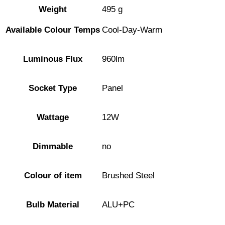
Weight
495 g
Available Colour Temps
Cool-Day-Warm
Luminous Flux
960lm
Socket Type
Panel
Wattage
12W
Dimmable
no
Colour of item
Brushed Steel
Bulb Material
ALU+PC