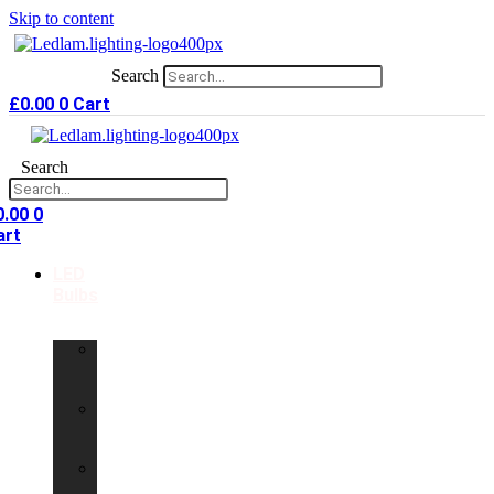
Skip to content
Search
£
0.00
0
Cart
Search
0.00
0
art
LED
Bulbs
GU10
LED
Bulbs
G9
LED
Bulbs
B22
LED