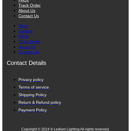
FAQs
Track Order
About Us
Contact Us
Shop
Catalog
FAQs
Track Order
About Us
Contact Us
Contact Details
Privacy policy
Terms of service
Shipping Policy
Return & Refund policy
Payment Policy
Copyright © 2024 ® Ledlam Lighting All rights reserved.