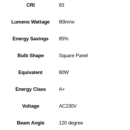
CRI
83
Lumens Wattage
80lm/w
Energy Savings
85%
Bulb Shape
Square Panel
Equivalent
80W
Energy Class
A+
Voltage
AC230V
Beam Angle
120 degree