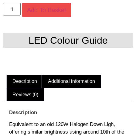
Add To Basket
LED Colour Guide
Description
Additional information
Reviews (0)
Description
Equivalent to an old 120W Halogen Down Ligh,
offering similar brightness using around 10th of the