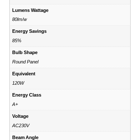
Lumens Wattage
80lm/w
Energy Savings
85%
Bulb Shape
Round Panel
Equivalent
120W
Energy Class
A+
Voltage
AC230V
Beam Angle