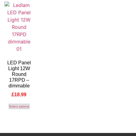
LED Panel
Light 12W
Round
17RPD –
dimmable
£
18.99
Select options