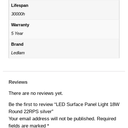
Lifespan
30000h
Warranty
5 Year
Brand
Ledlam
Reviews
There are no reviews yet.
Be the first to review “LED Surface Panel Light 18W
Round 22RPS silver”
Your email address will not be published.
Required
fields are marked
*