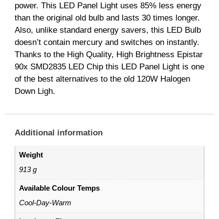
power. This LED Panel Light uses 85% less energy
than the original old bulb and lasts 30 times longer.
Also, unlike standard energy savers, this LED Bulb
doesn’t contain mercury and switches on instantly.
Thanks to the High Quality, High Brightness Epistar
90x SMD2835 LED Chip this LED Panel Light is one
of the best alternatives to the old 120W Halogen
Down Ligh.
Additional information
Weight
913 g
Available Colour Temps
Cool-Day-Warm