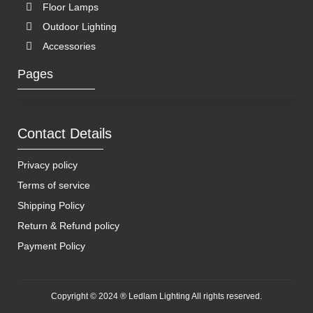
Floor Lamps
Outdoor Lighting
Accessories
Pages
Contact Details
Privacy policy
Terms of service
Shipping Policy
Return & Refund policy
Payment Policy
Copyright © 2024 ® Ledlam Lighting All rights reserved.