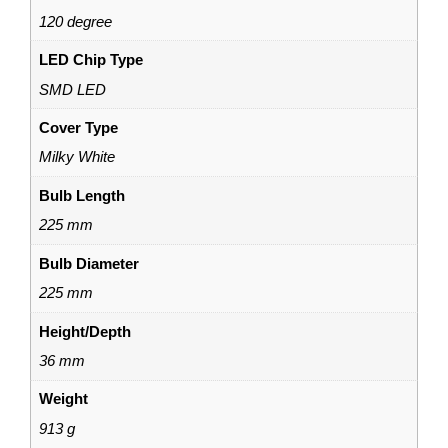
120 degree
LED Chip Type
SMD LED
Cover Type
Milky White
Bulb Length
225 mm
Bulb Diameter
225 mm
Height/Depth
36 mm
Weight
913 g