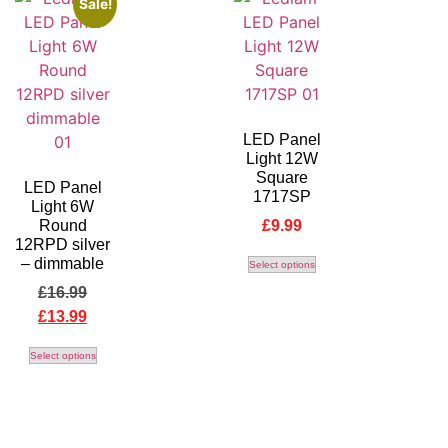
Sale!
LED Panel
Light 12W
Square
LED Panel
1717SP
Light 6W
Round
£
9.99
12RPD silver
– dimmable
Select options
£
16.99
£
13.99
Select options