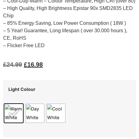
– Cool-Day-Warm – Colour Temperature, High CRI (over 80)
– High Quality, High Brightness Epistar 90x SMD2835 LED
Chip
– 85% Energy Saving, Low Power Consumption ( 18W )
– 5 Year! Guarantee, Long lifespan ( over 30.000 hours ),
CE, RoHS
– Flicker Free LED
£
24.99
£
16.98
Light Colour