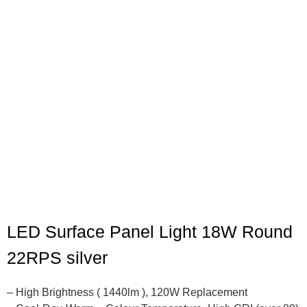
LED Surface Panel Light 18W Round
22RPS silver
– High Brightness ( 1440lm ), 120W Replacement