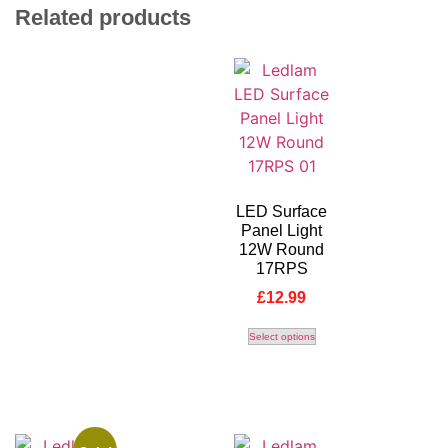
Related products
LED Surface
Panel Light
12W Round
17RPS
£
12.99
Select options