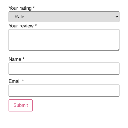
Your rating
*
Your review
*
Name
*
Email
*