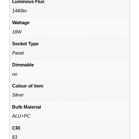
Luminous Flux
1440lm
Wattage
18W
Socket Type
Panel
Dimmable
no
Colour of item
Silver
Bulb Material
ALU+PC
CRI
83