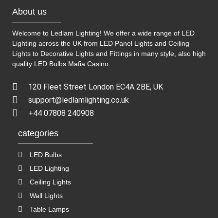
About us
Welcome to Ledlam Lighting! We offer a wide range of LED
Lighting across the UK from LED Panel Lights and Ceiling
Lights to Decorative Lights and Fittings in many style, also high
quality LED Bulbs
Mafia Casino
.
120 Fleet Street London EC4A 2BE, UK
support@ledlamlighting.co.uk
+44 07808 240908
categories
LED Bulbs
LED Lighting
Ceiling Lights
Wall Lights
Table Lamps