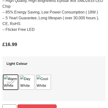
– High Quality, High Brightness Epistar 90x SMD2835 LED
Chip
– 85% Energy Saving, Low Power Consumption ( 18W )
– 5 Year! Guarantee, Long lifespan ( over 30.000 hours ),
CE, RoHS
– Flicker Free LED
£
16.99
Light Colour