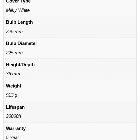
Cover Type
Milky White
Bulb Length
225 mm
Bulb Diameter
225 mm
Height/Depth
36 mm
Weight
913 g
Lifespan
30000h
Warranty
5 Year