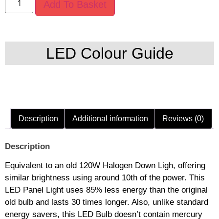
Add To Basket
LED Colour Guide
Description
Additional information
Reviews (0)
Description
Equivalent to an old 120W Halogen Down Ligh, offering
similar brightness using around 10th of the power. This
LED Panel Light uses 85% less energy than the original
old bulb and lasts 30 times longer. Also, unlike standard
energy savers, this LED Bulb doesn’t contain mercury