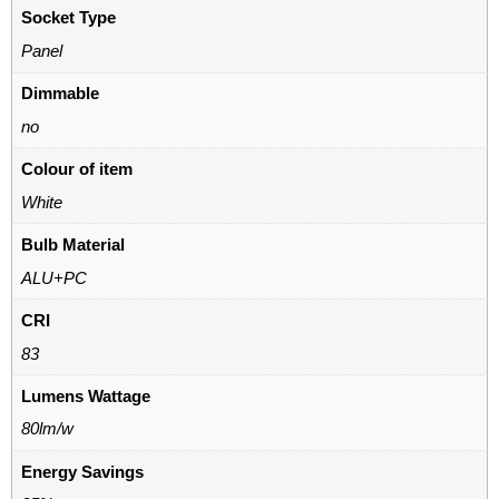
Socket Type
Panel
Dimmable
no
Colour of item
White
Bulb Material
ALU+PC
CRI
83
Lumens Wattage
80lm/w
Energy Savings