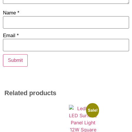
Name
*
Email
*
Related products
Sale!