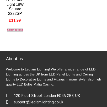
Light 18W
Square
2222SP
£
11.99
Select options
About us
Welcome to Ledlam Lighting! We offer a wide range of LED
Lighting across the UK from LED Panel Lights and Ceiling
Lights to Decorative Lights and Fittings in many style, also high
quality LED Bulbs
Mafia Casino
.
120 Fleet Street London EC4A 2BE, UK
support@ledlamlighting.co.uk