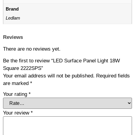
Brand
Ledlam
Reviews
There are no reviews yet.
Be the first to review “LED Surface Panel Light 18W
Square 2222SPS”
Your email address will not be published.
Required fields
are marked
*
Your rating
*
Your review
*