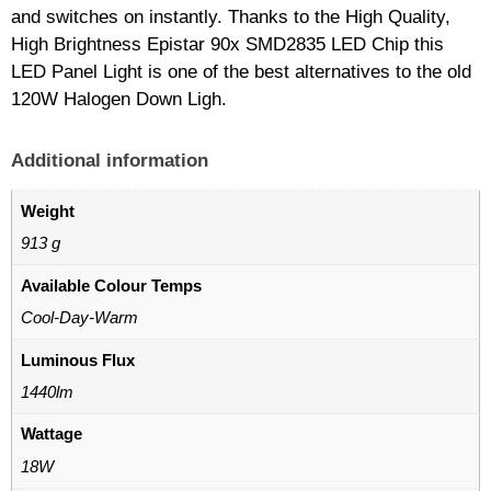
and switches on instantly. Thanks to the High Quality,
High Brightness Epistar 90x SMD2835 LED Chip this
LED Panel Light is one of the best alternatives to the old
120W Halogen Down Ligh.
Additional information
Weight
913 g
Available Colour Temps
Cool-Day-Warm
Luminous Flux
1440lm
Wattage
18W