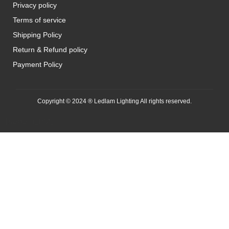
Privacy policy
Terms of service
Shipping Policy
Return & Refund policy
Payment Policy
Copyright © 2024 ® Ledlam Lighting All rights reserved.
[spopm_PM]