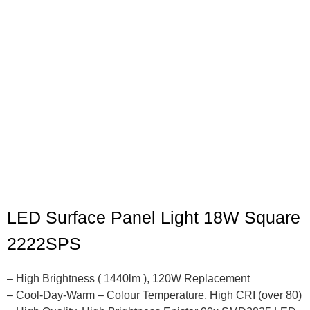
LED Surface Panel Light 18W Square
2222SPS
– High Brightness ( 1440lm ), 120W Replacement
– Cool-Day-Warm – Colour Temperature, High CRI (over 80)