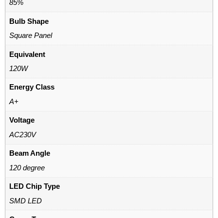
85%
Bulb Shape
Square Panel
Equivalent
120W
Energy Class
A+
Voltage
AC230V
Beam Angle
120 degree
LED Chip Type
SMD LED