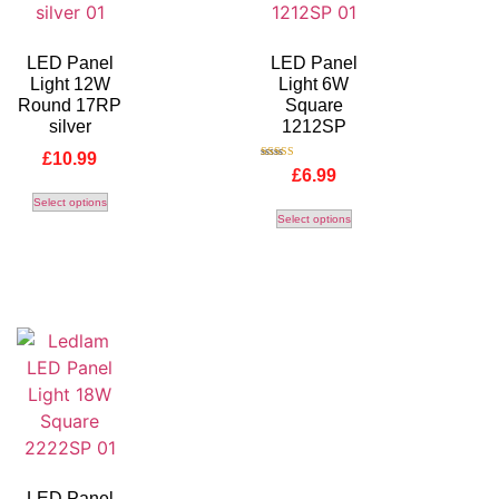
LED Panel
LED Panel
Light 12W
Light 6W
Round 17RP
Square
silver
1212SP
£
10.99
Rated
£
6.99
5.00
out of 5
Select options
Select options
LED Panel