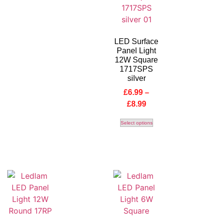
LED Surface
Panel Light
12W Square
1717SPS
silver
£
6.99
–
£
8.99
Select options