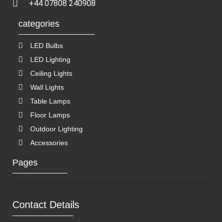
+44 07808 240908
categories
LED Bulbs
LED Lighting
Ceiling Lights
Wall Lights
Table Lamps
Floor Lamps
Outdoor Lighting
Accessories
Pages
Contact Details