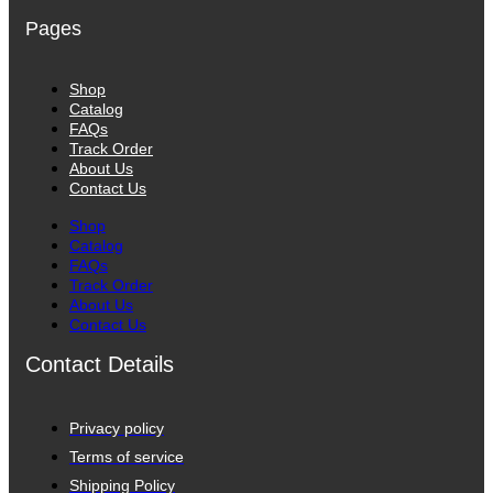
Pages
Shop
Catalog
FAQs
Track Order
About Us
Contact Us
Shop
Catalog
FAQs
Track Order
About Us
Contact Us
Contact Details
Privacy policy
Terms of service
Shipping Policy