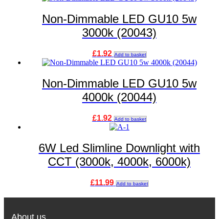
Non-Dimmable LED GU10 5w
3000k (20043)
£
1.92
Add to basket
Non-Dimmable LED GU10 5w
4000k (20044)
£
1.92
Add to basket
6W Led Slimline Downlight with
CCT (3000k, 4000k, 6000k)
£
11.99
Add to basket
About us