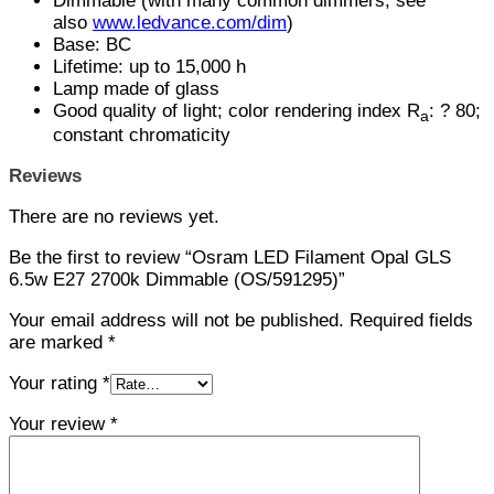
Dimmable (with many common dimmers, see
also
www.ledvance.com/dim
)
Base: BC
Lifetime: up to 15,000 h
Lamp made of glass
Good quality of light; color rendering index R
: ? 80;
a
constant chromaticity
Reviews
There are no reviews yet.
Be the first to review “Osram LED Filament Opal GLS
6.5w E27 2700k Dimmable (OS/591295)”
Your email address will not be published.
Required fields
are marked
*
Your rating
*
Your review
*