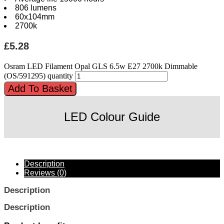
806 lumens
60x104mm
2700k
£
5.28
Osram LED Filament Opal GLS 6.5w E27 2700k Dimmable
(OS/591295) quantity
Add To Basket
LED Colour Guide
Description
Reviews (0)
Description
Description