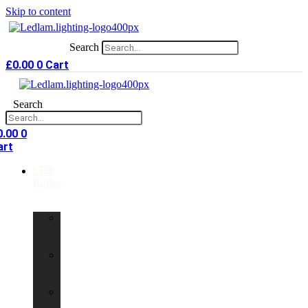
Skip to content
Search
£
0.00
0
Cart
Search
0.00
0
art
LED
Bulbs
GU10
LED
Bulbs
G9
LED
Bulbs
B22
LED