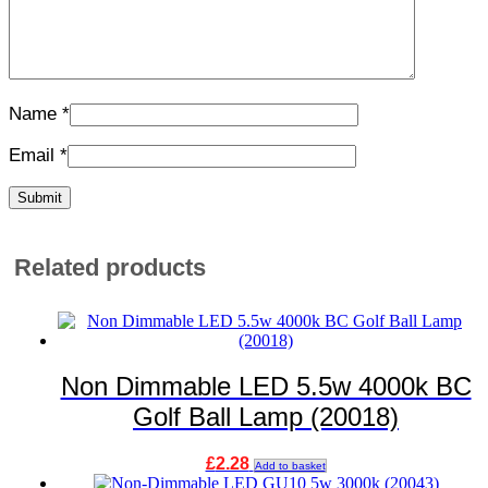
Name
*
Email
*
Related products
Non Dimmable LED 5.5w 4000k BC
Golf Ball Lamp (20018)
£
2.28
Add to basket