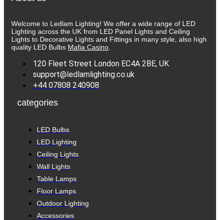
Welcome to Ledlam Lighting! We offer a wide range of LED
Lighting across the UK from LED Panel Lights and Ceiling
Lights to Decorative Lights and Fittings in many style, also high
quality LED Bulbs
Mafia Casino
.
120 Fleet Street London EC4A 2BE, UK
support@ledlamlighting.co.uk
+44 07808 240908
categories
LED Bulbs
LED Lighting
Ceiling Lights
Wall Lights
Table Lamps
Floor Lamps
Outdoor Lighting
Accessories