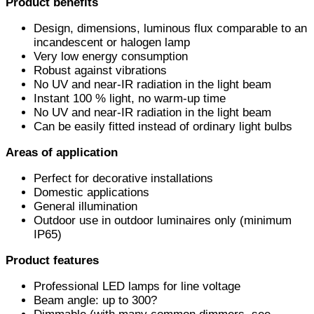
Product benefits
Design, dimensions, luminous flux comparable to an
incandescent or halogen lamp
Very low energy consumption
Robust against vibrations
No UV and near-IR radiation in the light beam
Instant 100 % light, no warm-up time
No UV and near-IR radiation in the light beam
Can be easily fitted instead of ordinary light bulbs
Areas of application
Perfect for decorative installations
Domestic applications
General illumination
Outdoor use in outdoor luminaires only (minimum
IP65)
Product features
Professional LED lamps for line voltage
Beam angle: up to 300?