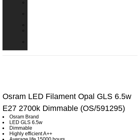
Emergency
Packs
Adaptor
Converters
Lampholders
Lamp
Shades
Fire
Hoods
Osram LED Filament Opal GLS 6.5w
E27 2700k Dimmable (OS/591295)
Osram Brand
LED GLS 6.5w
Dimmable
Highly efficient A++
Average life 15000 hours