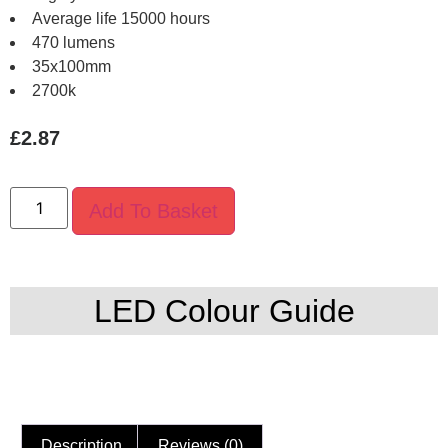
Average life 15000 hours
470 lumens
35x100mm
2700k
£
2.87
Add To Basket
LED Colour Guide
Description
Reviews (0)