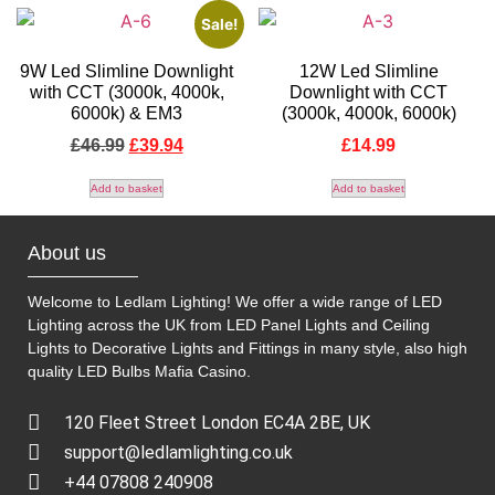
Sale!
9W Led Slimline Downlight
12W Led Slimline
with CCT (3000k, 4000k,
Downlight with CCT
6000k) & EM3
(3000k, 4000k, 6000k)
£
46.99
£
39.94
£
14.99
Add to basket
Add to basket
About us
Welcome to Ledlam Lighting! We offer a wide range of LED
Lighting across the UK from LED Panel Lights and Ceiling
Lights to Decorative Lights and Fittings in many style, also high
quality LED Bulbs
Mafia Casino
.
120 Fleet Street London EC4A 2BE, UK
support@ledlamlighting.co.uk
+44 07808 240908