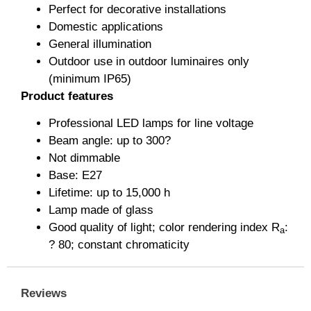
Perfect for decorative installations
Domestic applications
General illumination
Outdoor use in outdoor luminaires only
(minimum IP65)
Product features
Professional LED lamps for line voltage
Beam angle: up to 300?
Not dimmable
Base: E27
Lifetime: up to 15,000 h
Lamp made of glass
Good quality of light; color rendering index R
:
a
? 80; constant chromaticity
Reviews