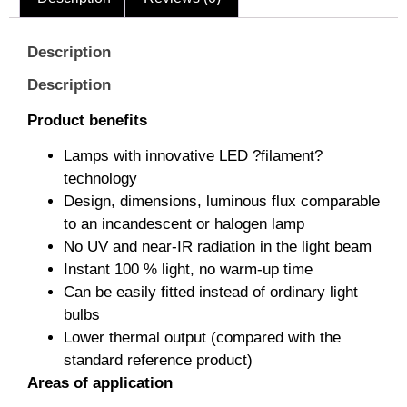
Description
Description
Product benefits
Lamps with innovative LED ?filament?
technology
Design, dimensions, luminous flux comparable
to an incandescent or halogen lamp
No UV and near-IR radiation in the light beam
Instant 100 % light, no warm-up time
Can be easily fitted instead of ordinary light
bulbs
Lower thermal output (compared with the
standard reference product)
Areas of application