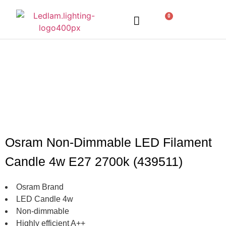
0
LED Lighting
Ceiling Lights
Table Lamps
Outdoor Lighting
Osram Non-Dimmable LED Filament
Candle 4w E27 2700k (439511)
Osram Brand
LED Candle 4w
Non-dimmable
Highly efficient A++