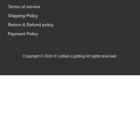
Terms of service
Shipping Policy
Return & Refund policy
Payment Policy
Copyright © 2024 ® Ledlam Lighting All rights reserved.
[spopm_PM]