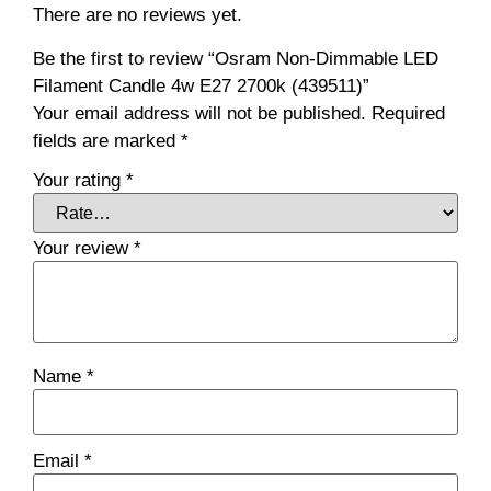
There are no reviews yet.
Be the first to review “Osram Non-Dimmable LED
Filament Candle 4w E27 2700k (439511)”
Your email address will not be published.
Required
fields are marked
*
Your rating
*
Your review
*
Name
*
Email
*