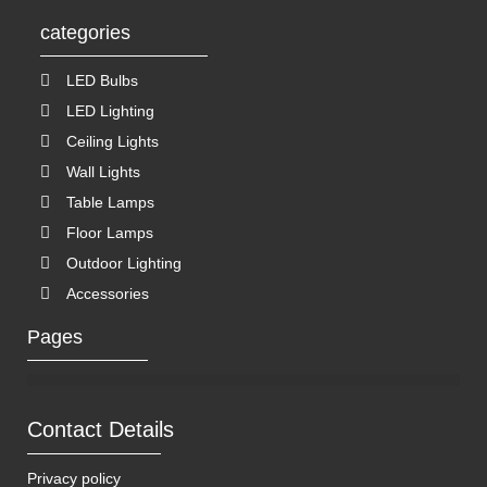
categories
LED Bulbs
LED Lighting
Ceiling Lights
Wall Lights
Table Lamps
Floor Lamps
Outdoor Lighting
Accessories
Pages
Contact Details
Privacy policy