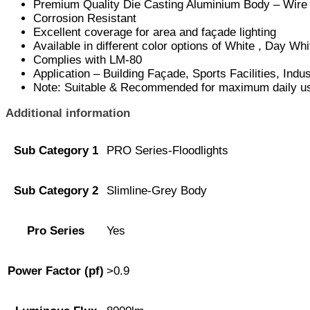
Premium Quality Die Casting Aluminium Body – Wire
Corrosion Resistant
Excellent coverage for area and façade lighting
Available in different color options of White , Day W
Complies with LM-80
Application – Building Façade, Sports Facilities, Ind
Note: Suitable & Recommended for maximum daily use
Additional information
Sub Category 1
PRO Series-Floodlights
Sub Category 2
Slimline-Grey Body
Pro Series
Yes
Power Factor (pf)
>0.9