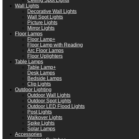
Ceiling Spot Lights
Wall Lights
Decorative Wall Lights
Wall Spot Lights
Picture Lights
Mirror Lights
Floor Lamps
Floor Lamp+
Floor Lamp with Reading
Arc Floor Lamps
Floor Uplighters
Table Lamps
Table Lamp+
Desk Lamps
Bedside Lamps
Clip Lights
Outdoor Lighting
Outdoor Wall Lights
Outdoor Spot Lights
Outdoor LED Flood Lights
Post Lights
Walkover Lights
Spike Lights
Solar Lamps
Accessories