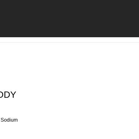
ODY
e Sodium