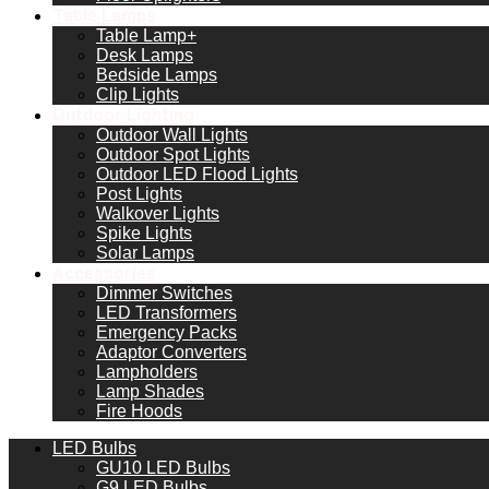
Table Lamps
Table Lamp+
Desk Lamps
Bedside Lamps
Clip Lights
Outdoor Lighting
Outdoor Wall Lights
Outdoor Spot Lights
Outdoor LED Flood Lights
Post Lights
Walkover Lights
Spike Lights
Solar Lamps
Accessories
Dimmer Switches
LED Transformers
Emergency Packs
Adaptor Converters
Lampholders
Lamp Shades
Fire Hoods
LED Bulbs
GU10 LED Bulbs
G9 LED Bulbs