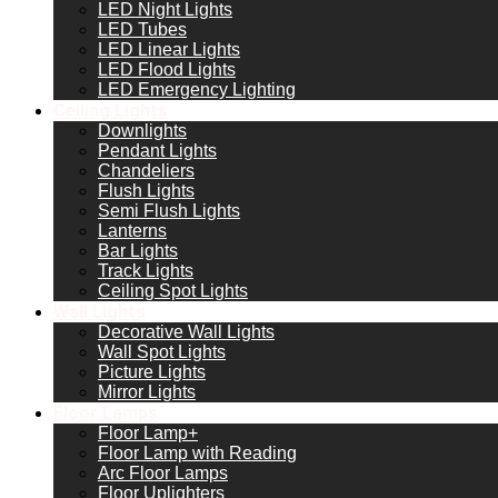
LED Night Lights
LED Tubes
LED Linear Lights
LED Flood Lights
LED Emergency Lighting
Ceiling Lights
Downlights
Pendant Lights
Chandeliers
Flush Lights
Semi Flush Lights
Lanterns
Bar Lights
Track Lights
Ceiling Spot Lights
Wall Lights
Decorative Wall Lights
Wall Spot Lights
Picture Lights
Mirror Lights
Floor Lamps
Floor Lamp+
Floor Lamp with Reading
Arc Floor Lamps
Floor Uplighters