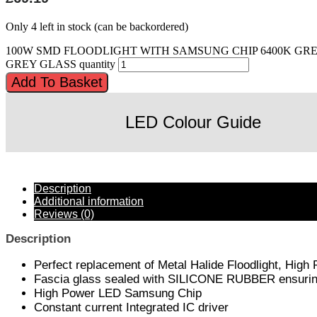
Only 4 left in stock (can be backordered)
100W SMD FLOODLIGHT WITH SAMSUNG CHIP 6400K GR
GREY GLASS quantity
Add To Basket
LED Colour Guide
Description
Additional information
Reviews (0)
Description
Perfect replacement of Metal Halide Floodlight, High
Fascia glass sealed with SILICONE RUBBER ensuring 
High Power LED Samsung Chip
Constant current Integrated IC driver