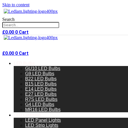
Skip to content
Search
£
0.00
0
Cart
£
0.00
0
Cart
LED Bulbs
GU10 LED Bulbs
G9 LED Bulbs
B22 LED Bulbs
B15 LED Bulbs
E14 LED Bulbs
E27 LED Bulbs
R7S LED Bulbs
G4 LED Bulbs
MR16 LED Bulbs
LED Lighting
LED Panel Lights
LED Strip Lights