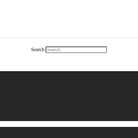
Search