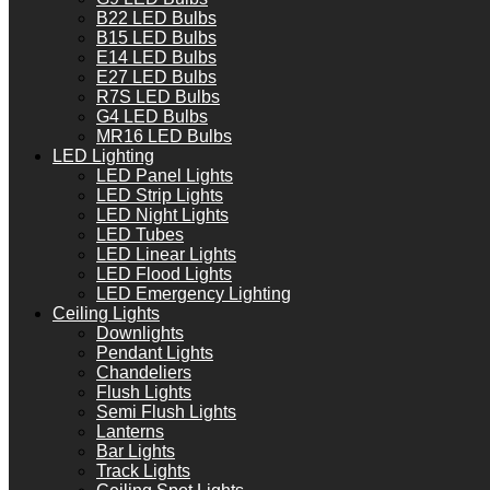
B22 LED Bulbs
B15 LED Bulbs
E14 LED Bulbs
E27 LED Bulbs
R7S LED Bulbs
G4 LED Bulbs
MR16 LED Bulbs
LED Lighting
LED Panel Lights
LED Strip Lights
LED Night Lights
LED Tubes
LED Linear Lights
LED Flood Lights
LED Emergency Lighting
Ceiling Lights
Downlights
Pendant Lights
Chandeliers
Flush Lights
Semi Flush Lights
Lanterns
Bar Lights
Track Lights