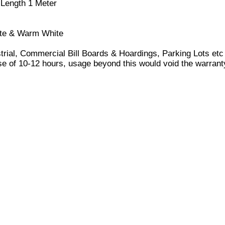
 Length 1 Meter
hite & Warm White
ustrial, Commercial Bill Boards & Hoardings, Parking Lots etc
 of 10-12 hours, usage beyond this would void the warrant