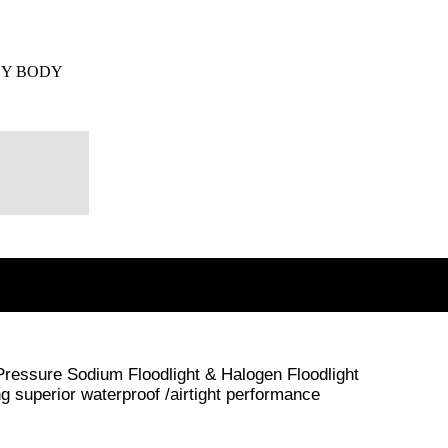
EY BODY
 Pressure Sodium Floodlight & Halogen Floodlight
superior waterproof /airtight performance