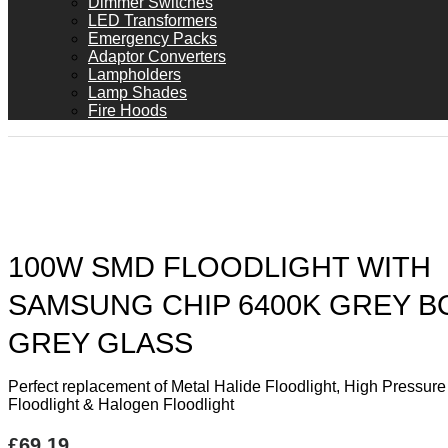
Dimmer Switches
LED Transformers
Emergency Packs
Adaptor Converters
Lampholders
Lamp Shades
Fire Hoods
100W SMD FLOODLIGHT WITH
SAMSUNG CHIP 6400K GREY B
GREY GLASS
Perfect replacement of Metal Halide Floodlight, High Pressur
Floodlight & Halogen Floodlight
£
69.19