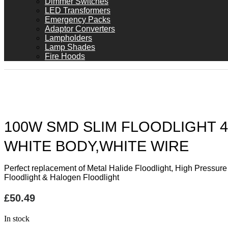
Dimmer Switches
LED Transformers
Emergency Packs
Adaptor Converters
Lampholders
Lamp Shades
Fire Hoods
100W SMD SLIM FLOODLIGHT 4
WHITE BODY,WHITE WIRE
Perfect replacement of Metal Halide Floodlight, High Pressur
Floodlight & Halogen Floodlight
£
50.49
In stock