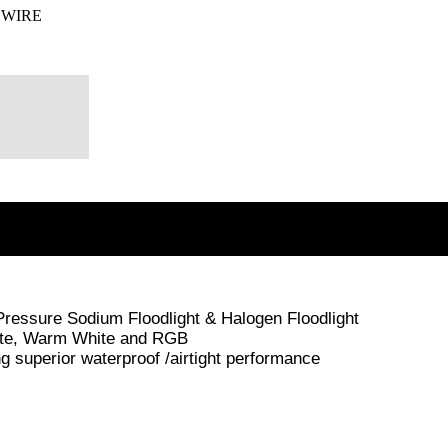
 WIRE
 Pressure Sodium Floodlight & Halogen Floodlight
White, Warm White and RGB
superior waterproof /airtight performance