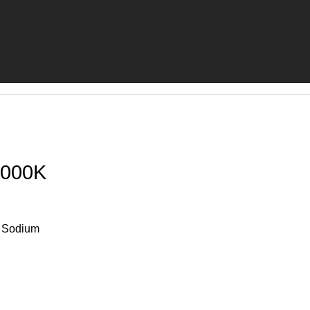
000K
e Sodium