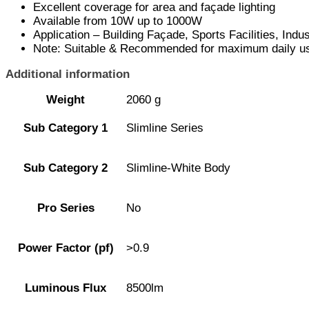
Excellent coverage for area and façade lighting
Available from 10W up to 1000W
Application – Building Façade, Sports Facilities, Ind
Note: Suitable & Recommended for maximum daily use
Additional information
Weight
2060 g
Sub Category 1
Slimline Series
Sub Category 2
Slimline-White Body
Pro Series
No
Power Factor (pf)
>0.9
Luminous Flux
8500lm