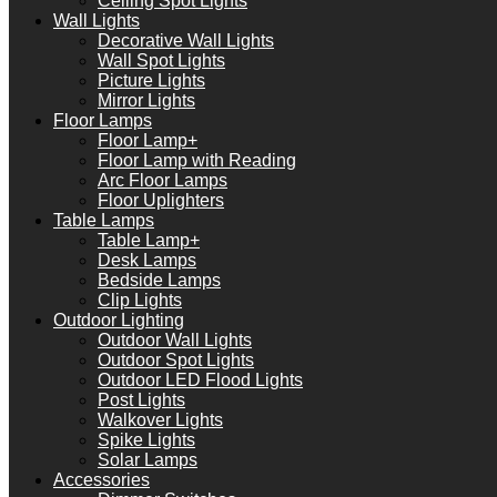
Ceiling Spot Lights
Wall Lights
Decorative Wall Lights
Wall Spot Lights
Picture Lights
Mirror Lights
Floor Lamps
Floor Lamp+
Floor Lamp with Reading
Arc Floor Lamps
Floor Uplighters
Table Lamps
Table Lamp+
Desk Lamps
Bedside Lamps
Clip Lights
Outdoor Lighting
Outdoor Wall Lights
Outdoor Spot Lights
Outdoor LED Flood Lights
Post Lights
Walkover Lights
Spike Lights
Solar Lamps
Accessories