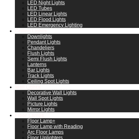
LED Night Lights
LED Tubes
LED Linear Lights
LED Flood Lights
LED Emergency Lighting
Ceiling Lights
Downlights
Pendant Lights
Chandeliers
Flush Lights
Semi Flush Lights
Lanterns
Bar Lights
Track Lights
Ceiling Spot Lights
Wall Lights
Decorative Wall Lights
Wall Spot Lights
Picture Lights
Mirror Lights
Floor Lamps
Floor Lamp+
Floor Lamp with Reading
Arc Floor Lamps
Floor Uplighters