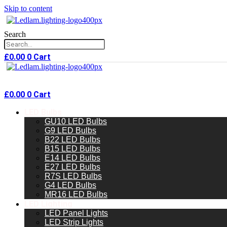
Skip to content
Search
£
0.00
0
Cart
£
0.00
0
Cart
LED Bulbs
GU10 LED Bulbs
G9 LED Bulbs
B22 LED Bulbs
B15 LED Bulbs
E14 LED Bulbs
E27 LED Bulbs
R7S LED Bulbs
G4 LED Bulbs
MR16 LED Bulbs
LED Lighting
LED Panel Lights
LED Strip Lights