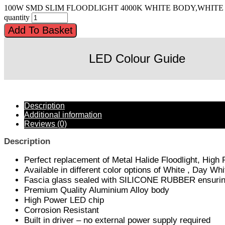
100W SMD SLIM FLOODLIGHT 4000K WHITE BODY,WHITE
quantity
Add To Basket
LED Colour Guide
Description
Additional information
Reviews (0)
Description
Perfect replacement of Metal Halide Floodlight, High
Available in different color options of White , Day 
Fascia glass sealed with SILICONE RUBBER ensuring 
Premium Quality Aluminium Alloy body
High Power LED chip
Corrosion Resistant
Built in driver – no external power supply required