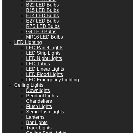
B22 LED Bulbs
B15 LED Bulbs
E14 LED Bulbs
E27 LED Bulbs
R7S LED Bulbs
G4 LED Bulbs
MR16 LED Bulbs
LED Lighting
LED Panel Lights
LED Strip Lights
LED Night Lights
LED Tubes
LED Linear Lights
LED Flood Lights
LED Emergency Lighting
Ceiling Lights
Downlights
Pendant Lights
Chandeliers
Flush Lights
Semi Flush Lights
Lanterns
Bar Lights
Track Lights