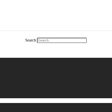
Search