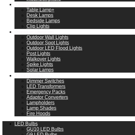
Table Lamps
Table Lamp+
Desk Lamps
Bedside Lamps
Clip Lights
Outdoor Lighting
Outdoor Wall Lights
Outdoor Spot Lights
Outdoor LED Flood Lights
Post Lights
Walkover Lights
Spike Lights
Solar Lamps
Accessories
Dimmer Switches
LED Transformers
Emergency Packs
Adaptor Converters
Lampholders
Lamp Shades
Fire Hoods
LED Bulbs
GU10 LED Bulbs
G9 LED Bulbs