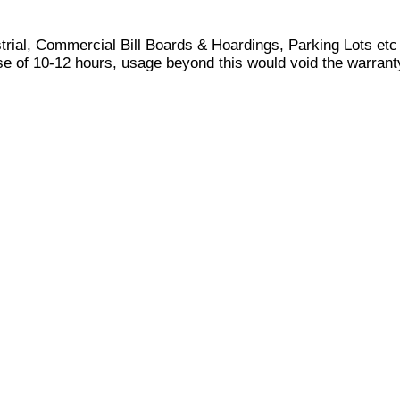
ustrial, Commercial Bill Boards & Hoardings, Parking Lots etc
 of 10-12 hours, usage beyond this would void the warrant