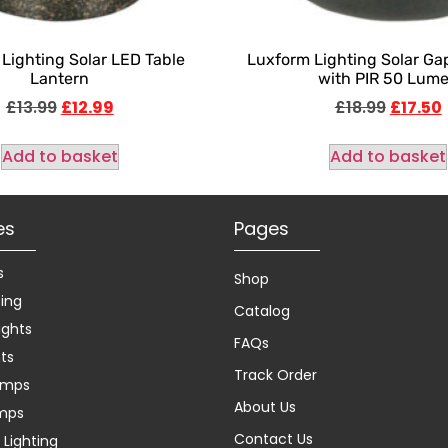
Lighting Solar LED Table
Luxform Lighting Solar Gap
Lantern
with PIR 50 Lum
£
13.99
£
12.99
£
18.99
£
17.50
Add to basket
Add to basket
es
Pages
s
Shop
ting
Catalog
ights
FAQs
hts
Track Order
amps
About Us
amps
Contact Us
Lighting