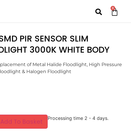
0
SMD PIR SENSOR SLIM
DLIGHT 3000K WHITE BODY
eplacement of Metal Halide Floodlight, High Pressure
oodlight & Halogen Floodlight
Processing time 2 - 4 days.
Add To Basket