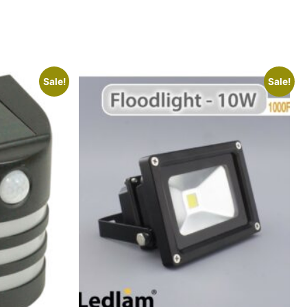
Sale!
Sale!