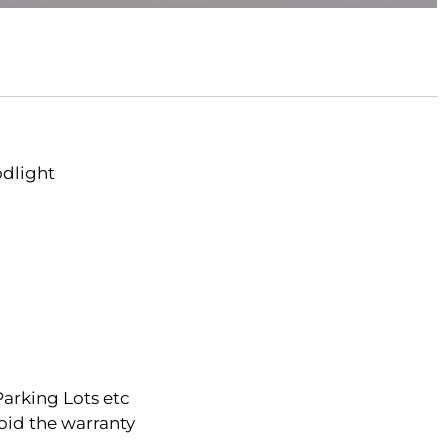
odlight
Parking Lots etc
oid the warranty