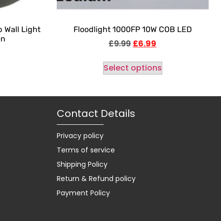
 Wall Light
Floodlight 1000FP 10W COB LED
en
£
9.99
£
6.99
Select options
Contact Details
Privacy policy
Terms of service
Shipping Policy
Return & Refund policy
Payment Policy