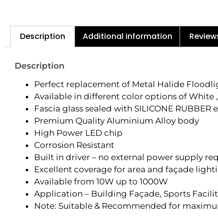
Description
Additional information
Review
Description
Perfect replacement of Metal Halide Floodl
Available in different color options of Whi
Fascia glass sealed with SILICONE RUBBER e
Premium Quality Aluminium Alloy body
High Power LED chip
Corrosion Resistant
Built in driver – no external power supply re
Excellent coverage for area and façade light
Available from 10W up to 1000W
Application – Building Façade, Sports Facilit
Note: Suitable & Recommended for maximum d