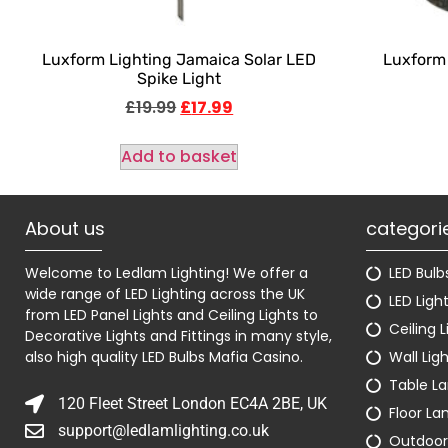
Luxform Lighting Jamaica Solar LED
Luxform 
Spike Light
£
19.99
£
17.99
Add to basket
About us
categori
Welcome to Ledlam Lighting! We offer a
LED Bulb
wide range of LED Lighting across the UK
LED Ligh
from LED Panel Lights and Ceiling Lights to
Ceiling L
Decorative Lights and Fittings in many style,
also high quality LED Bulbs
Mafia Casino
.
Wall Lig
Table L
120 Fleet Street London EC4A 2BE, UK
Floor L
support@ledlamlighting.co.uk
Outdoor 