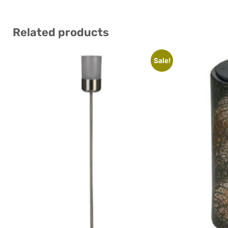
Related products
Sale!