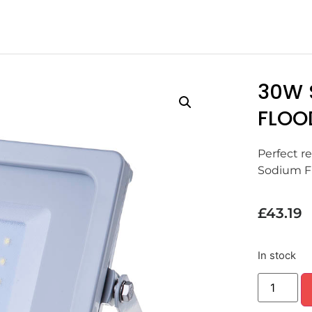
30W 
FLOO
Perfect r
Sodium Fl
£
43.19
In stock