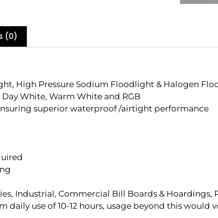
s (0)
ight, High Pressure Sodium Floodlight & Halogen Flo
te , Day White, Warm White and RGB
nsuring superior waterproof /airtight performance
quired
ing
ies, Industrial, Commercial Bill Boards & Hoardings, 
aily use of 10-12 hours, usage beyond this would v