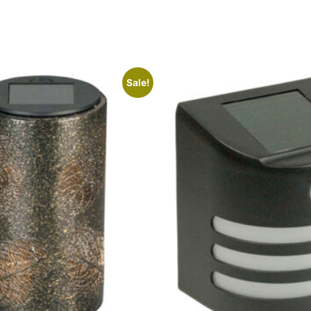
Sale!