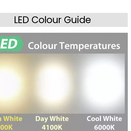
LED Colour Guide