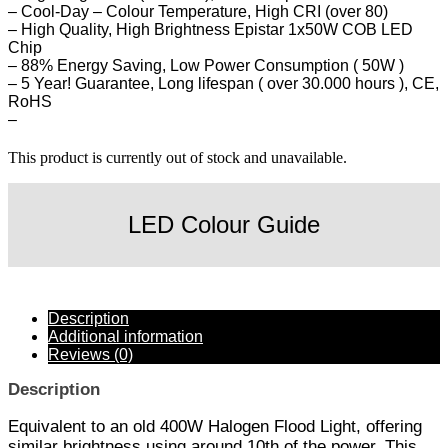
– Cool-Day – Colour Temperature, High CRI (over 80)
– High Quality, High Brightness Epistar 1x50W COB LED
Chip
– 88% Energy Saving, Low Power Consumption ( 50W )
– 5 Year! Guarantee, Long lifespan ( over 30.000 hours ), CE,
RoHS
–
This product is currently out of stock and unavailable.
LED Colour Guide
Description
Additional information
Reviews (0)
Description
Equivalent to an old 400W Halogen Flood Light, offering
similar brightness using around 10th of the power. This