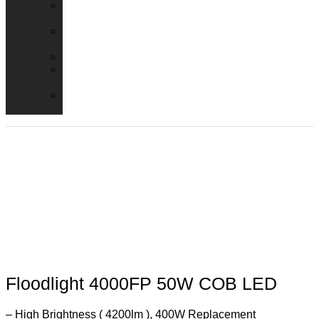
Emergency
Packs
Adaptor
Converters
Lampholders
Lamp
Shades
Fire
Hoods
Floodlight 4000FP 50W COB LED
– High Brightness ( 4200lm ), 400W Replacement