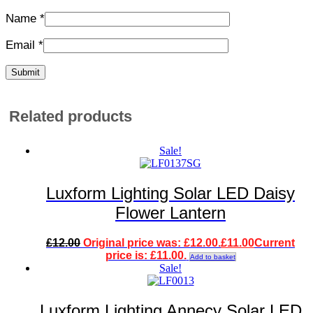
Name
*
Email
*
Related products
Sale!
Luxform Lighting Solar LED Daisy
Flower Lantern
£
12.00
Original price was: £12.00.
£
11.00
Current
price is: £11.00.
Add to basket
Sale!
Luxform Lighting Annecy Solar LED