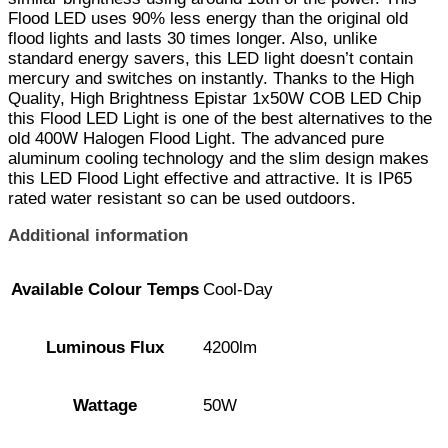
Flood LED uses 90% less energy than the original old
flood lights and lasts 30 times longer. Also, unlike
standard energy savers, this LED light doesn’t contain
mercury and switches on instantly. Thanks to the High
Quality, High Brightness Epistar 1x50W COB LED Chip
this Flood LED Light is one of the best alternatives to the
old 400W Halogen Flood Light. The advanced pure
aluminum cooling technology and the slim design makes
this LED Flood Light effective and attractive. It is IP65
rated water resistant so can be used outdoors.
Additional information
Available Colour Temps
Cool-Day
Luminous Flux
4200lm
Wattage
50W