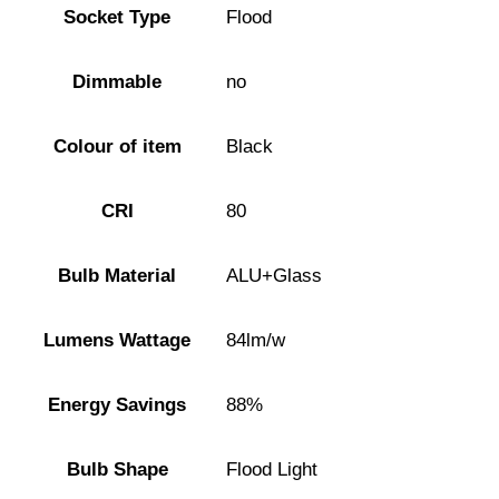
Socket Type
Flood
Dimmable
no
Colour of item
Black
CRI
80
Bulb Material
ALU+Glass
Lumens Wattage
84lm/w
Energy Savings
88%
Bulb Shape
Flood Light