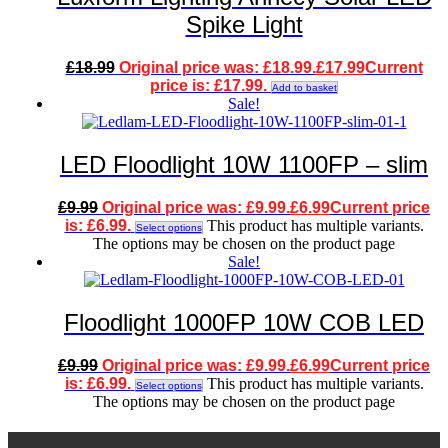
Spike Light
£
18.99
Original price was: £18.99.
£
17.99
Current
price is: £17.99.
Add to basket
Sale!
LED Floodlight 10W 1100FP – slim
£
9.99
Original price was: £9.99.
£
6.99
Current price
is: £6.99.
This product has multiple variants.
Select options
The options may be chosen on the product page
Sale!
Floodlight 1000FP 10W COB LED
£
9.99
Original price was: £9.99.
£
6.99
Current price
is: £6.99.
This product has multiple variants.
Select options
The options may be chosen on the product page