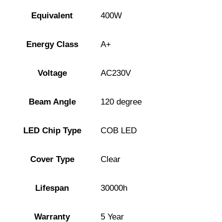
Equivalent
400W
Energy Class
A+
Voltage
AC230V
Beam Angle
120 degree
LED Chip Type
COB LED
Cover Type
Clear
Lifespan
30000h
Warranty
5 Year