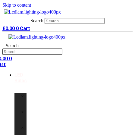
Skip to content
Search
£
0.00
0
Cart
Search
0.00
0
art
LED
Bulbs
GU10
LED
Bulbs
G9
LED
Bulbs
B22
LED