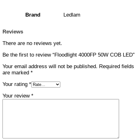
Brand
Ledlam
Reviews
There are no reviews yet.
Be the first to review “Floodlight 4000FP 50W COB LED”
Your email address will not be published.
Required fields
are marked
*
Your rating
*
Your review
*