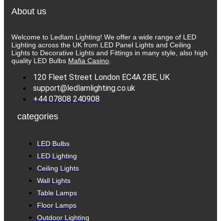
About us
Welcome to Ledlam Lighting! We offer a wide range of LED
Lighting across the UK from LED Panel Lights and Ceiling
Lights to Decorative Lights and Fittings in many style, also high
quality LED Bulbs
Mafia Casino
.
120 Fleet Street London EC4A 2BE, UK
support@ledlamlighting.co.uk
+44 07808 240908
categories
LED Bulbs
LED Lighting
Ceiling Lights
Wall Lights
Table Lamps
Floor Lamps
Outdoor Lighting