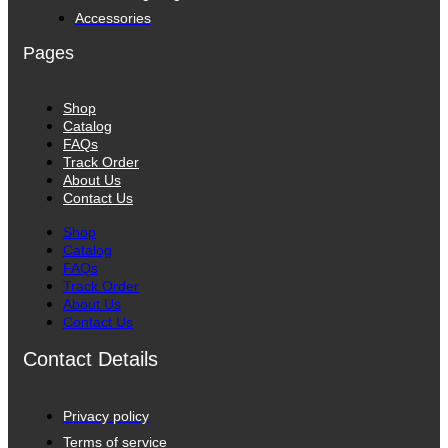
Accessories
Pages
Shop
Catalog
FAQs
Track Order
About Us
Contact Us
Shop
Catalog
FAQs
Track Order
About Us
Contact Us
Contact Details
Privacy policy
Terms of service