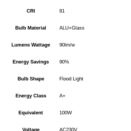
CRI
81
Bulb Material
ALU+Glass
Lumens Wattage
90lm/w
Energy Savings
90%
Bulb Shape
Flood Light
Energy Class
A+
Equivalent
100W
Voltage
AC230V