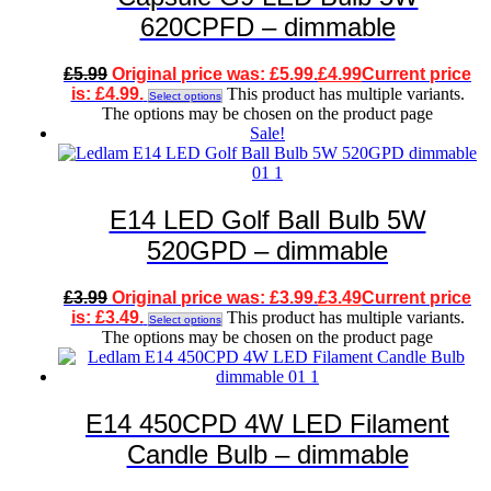
620CPFD – dimmable
£
5.99
Original price was: £5.99.
£
4.99
Current price
is: £4.99.
This product has multiple variants.
Select options
The options may be chosen on the product page
Sale!
E14 LED Golf Ball Bulb 5W
520GPD – dimmable
£
3.99
Original price was: £3.99.
£
3.49
Current price
is: £3.49.
This product has multiple variants.
Select options
The options may be chosen on the product page
E14 450CPD 4W LED Filament
Candle Bulb – dimmable