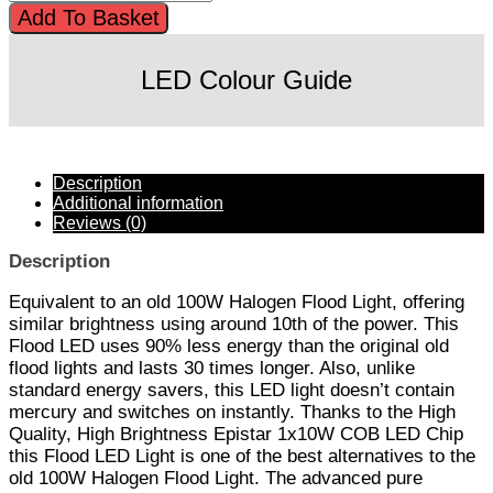
Add To Basket
LED Colour Guide
Description
Additional information
Reviews (0)
Description
Equivalent to an old 100W Halogen Flood Light, offering
similar brightness using around 10th of the power. This
Flood LED uses 90% less energy than the original old
flood lights and lasts 30 times longer. Also, unlike
standard energy savers, this LED light doesn’t contain
mercury and switches on instantly. Thanks to the High
Quality, High Brightness Epistar 1x10W COB LED Chip
this Flood LED Light is one of the best alternatives to the
old 100W Halogen Flood Light. The advanced pure