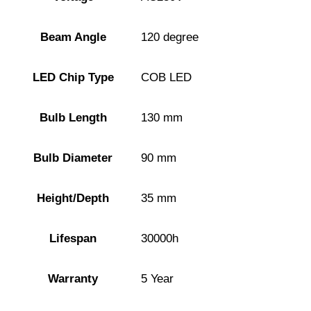
Beam Angle
120 degree
LED Chip Type
COB LED
Bulb Length
130 mm
Bulb Diameter
90 mm
Height/Depth
35 mm
Lifespan
30000h
Warranty
5 Year