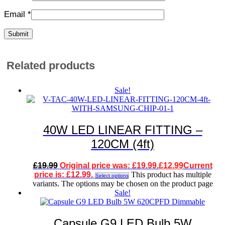
Email
*
Related products
Sale!
40W LED LINEAR FITTING –
120CM (4ft)
£
19.99
Original price was: £19.99.
£
12.99
Current
price is: £12.99.
This product has multiple
Select options
variants. The options may be chosen on the product page
Sale!
Capsule G9 LED Bulb 5W