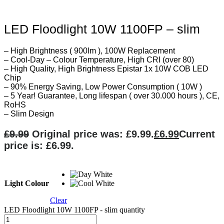
LED Floodlight 10W 1100FP – slim
– High Brightness ( 900lm ), 100W Replacement
– Cool-Day – Colour Temperature, High CRI (over 80)
– High Quality, High Brightness Epistar 1x 10W COB LED
Chip
– 90% Energy Saving, Low Power Consumption ( 10W )
– 5 Year! Guarantee, Long lifespan ( over 30.000 hours ), CE,
RoHS
– Slim Design
£
9.99
Original price was: £9.99.
£
6.99
Current
price is: £6.99.
Light Colour
Clear
LED Floodlight 10W 1100FP - slim quantity