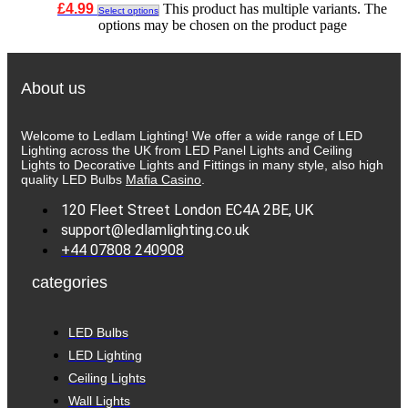
£
4.99
This product has multiple variants. The
Select options
options may be chosen on the product page
About us
Welcome to Ledlam Lighting! We offer a wide range of LED
Lighting across the UK from LED Panel Lights and Ceiling
Lights to Decorative Lights and Fittings in many style, also high
quality LED Bulbs
Mafia Casino
.
120 Fleet Street London EC4A 2BE, UK
support@ledlamlighting.co.uk
+44 07808 240908
categories
LED Bulbs
LED Lighting
Ceiling Lights
Wall Lights