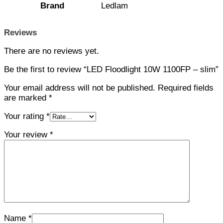
Brand
Ledlam
Reviews
There are no reviews yet.
Be the first to review “LED Floodlight 10W 1100FP – slim”
Your email address will not be published.
Required fields
are marked
*
Your rating
*
Your review
*
Name
*