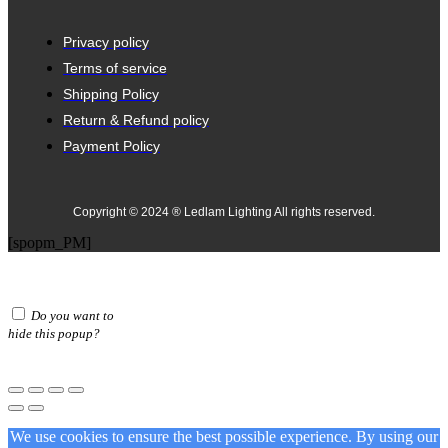
Privacy policy
Terms of service
Shipping Policy
Return & Refund policy
Payment Policy
Copyright © 2024 ® Ledlam Lighting All rights reserved.
[spopm_PM]
Do you want to
hide this popup?
We use cookies to ensure the best possible experience. By using our