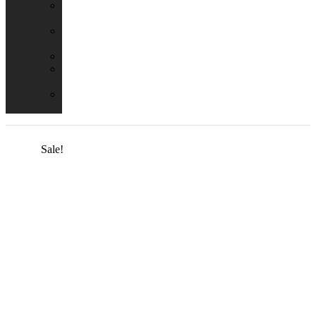
Emergency
Packs
Adaptor
Converters
Lampholders
Lamp
Shades
Fire
Hoods
Sale!