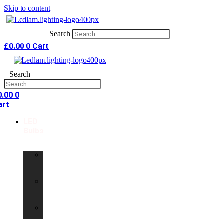
Skip to content
Search
£
0.00
0
Cart
Search
0.00
0
art
LED
Bulbs
GU10
LED
Bulbs
G9
LED
Bulbs
B22
LED