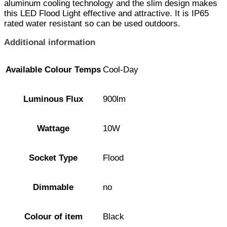
aluminum cooling technology and the slim design makes
this LED Flood Light effective and attractive. It is IP65
rated water resistant so can be used outdoors.
Additional information
Available Colour Temps
Cool-Day
Luminous Flux
900lm
Wattage
10W
Socket Type
Flood
Dimmable
no
Colour of item
Black