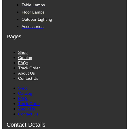
Table Lamps
Floor Lamps
Outdoor Lighting
Accessories
Pages
Shop
Catalog
FAQs
Track Order
About Us
Contact Us
Shop
Catalog
FAQs
Track Order
About Us
Contact Us
Contact Details