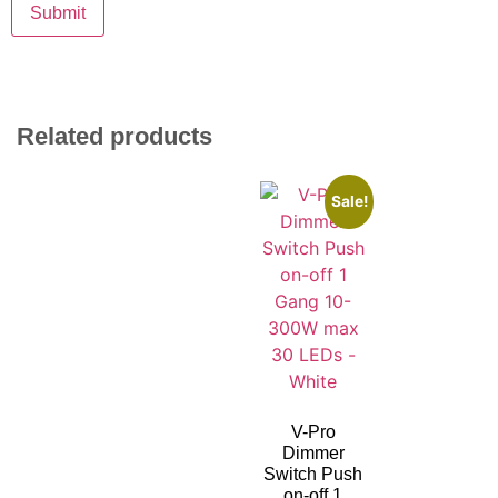
Related products
Sale!
V-Pro
Dimmer
Switch Push
on-off 1