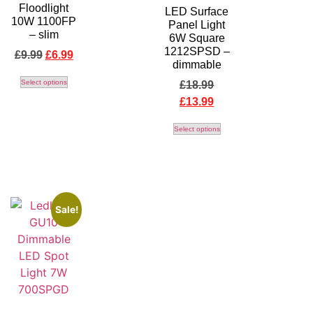
Floodlight
LED Surface
10W 1100FP
Panel Light
– slim
6W Square
1212SPSD –
£
9.99
£
6.99
dimmable
Select options
£
18.99
£
13.99
Select options
Sale!