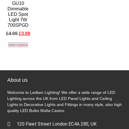
GU10
Dimmable
LED Spot
Light 7W
700SPGD
£
4.99
£
3.69
Select options
About us
Welcome to Ledlam Lighting! We offer a wide range of LED
Lighting across the UK from LED Panel Lights and Ceiling
Lights to Decorative Lights and Fittings in many style, also high
quality LED Bulbs
Mafia Casino
.
120 Fleet Street London EC4A 2BE, UK