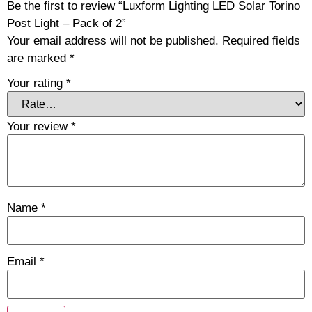
Be the first to review “Luxform Lighting LED Solar Torino
Post Light – Pack of 2”
Your email address will not be published.
Required fields
are marked
*
Your rating
*
Your review
*
Name
*
Email
*