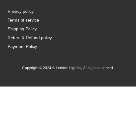
Privacy policy
Terms of service
Shipping Policy
Return & Refund policy
Payment Policy
Copyright © 2024 ® Ledlam Lighting All rights reserved.
[spopm_PM]