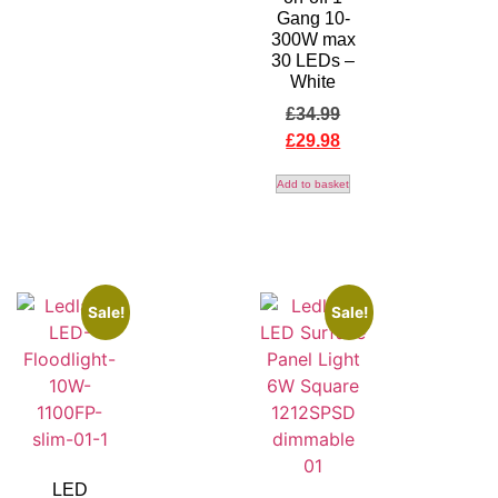
Gang 10-
300W max
30 LEDs –
White
£
34.99
£
29.98
Add to basket
Sale!
Sale!
LED