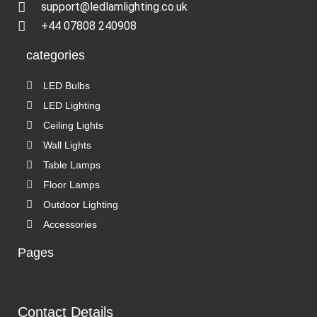
support@ledlamlighting.co.uk
+44 07808 240908
categories
LED Bulbs
LED Lighting
Ceiling Lights
Wall Lights
Table Lamps
Floor Lamps
Outdoor Lighting
Accessories
Pages
Contact Details