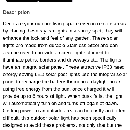
Description
Decorate your outdoor living space even in remote areas
by placing these stylish lights in a sunny spot, they will
enhance the look and feel of any garden. These solar
lights are made from durable Stainless Steel and can
also be used to provide ambient light sufficient to
illuminate paths, borders and driveways etc. The lights
have an integral solar panel. These attractive IP33 rated
energy saving LED solar post lights use the integral solar
panel to recharge the battery throughout daylight hours
using free energy from the sun, once charged it will
provide up to 6 hours of light. When dusk falls, the light
will automatically turn on and turns off again at dawn.
Getting power to an outside area can be costly and often
difficult, this outdoor solar light has been specifically
designed to avoid these problems, not only that but the