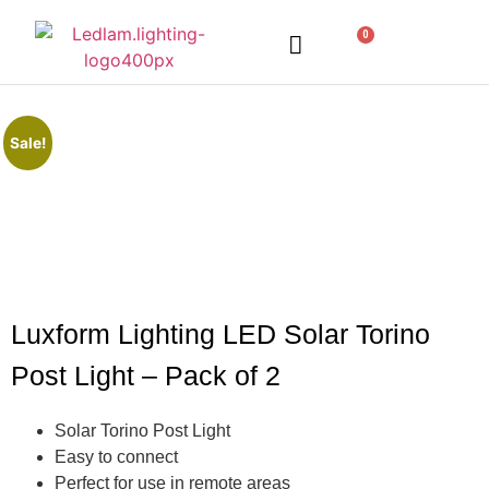
0
LED Lighting
Ceiling Lights
Table Lamps
Outdoor Lighting
Sale!
Luxform Lighting LED Solar Torino
Post Light – Pack of 2
Solar Torino Post Light
Easy to connect
Perfect for use in remote areas