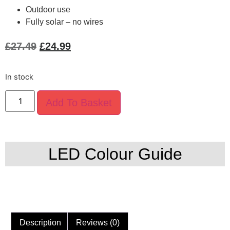
Outdoor use
Fully solar – no wires
£
27.49
£
24.99
In stock
Add To Basket
LED Colour Guide
Description
Reviews (0)