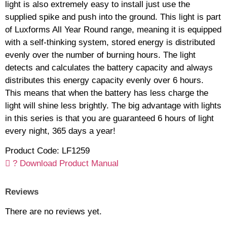
light is also extremely easy to install just use the
supplied spike and push into the ground. This light is part
of Luxforms All Year Round range, meaning it is equipped
with a self-thinking system, stored energy is distributed
evenly over the number of burning hours. The light
detects and calculates the battery capacity and always
distributes this energy capacity evenly over 6 hours.
This means that when the battery has less charge the
light will shine less brightly. The big advantage with lights
in this series is that you are guaranteed 6 hours of light
every night, 365 days a year!
Product Code: LF1259
? Download Product Manual
Reviews
There are no reviews yet.