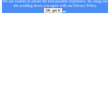
We use cookies to ensure the best possible experience. By using our
site scrolling down you agree with our
Privacy Policy.
OK, got it!