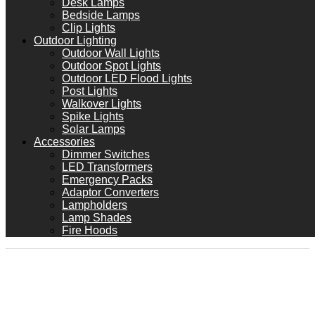
Desk Lamps
Bedside Lamps
Clip Lights
Outdoor Lighting
Outdoor Wall Lights
Outdoor Spot Lights
Outdoor LED Flood Lights
Post Lights
Walkover Lights
Spike Lights
Solar Lamps
Accessories
Dimmer Switches
LED Transformers
Emergency Packs
Adaptor Converters
Lampholders
Lamp Shades
Fire Hoods