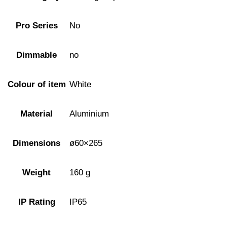
Pro Series
No
Dimmable
no
Colour of item
White
Material
Aluminium
Dimensions
ø60×265
Weight
160 g
IP Rating
IP65