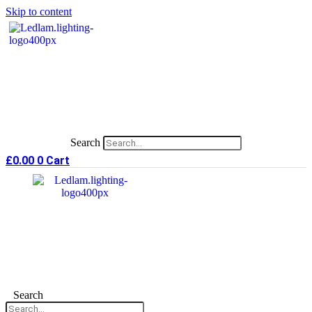
Skip to content
Search
£
0.00
0
Cart
Search