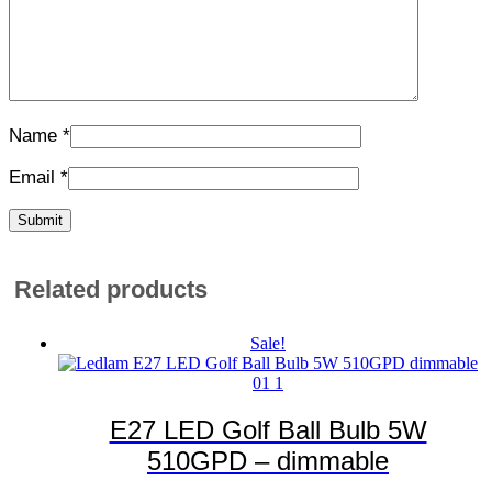
Name
*
Email
*
Related products
Sale!
E27 LED Golf Ball Bulb 5W
510GPD – dimmable