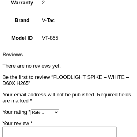
Warranty
2
Brand
V-Tac
Model ID
VT-855
Reviews
There are no reviews yet.
Be the first to review “FLOODLIGHT SPIKE – WHITE –
D60X H265”
Your email address will not be published.
Required fields
are marked
*
Your rating
*
Your review
*