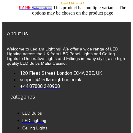
Rated
5.00
out of 5
£
2.99
This product has multiple variants. The
Select options
options may be chosen on the product page
About us
Welcome to Ledlam Lighting! We offer a wide range of LED
Lighting across the UK from LED Panel Lights and Ceiling
Lights to Decorative Lights and Fittings in many style, also high
quality LED Bulbs
Mafia Casino
.
120 Fleet Street London EC4A 2BE, UK
support@ledlamlighting.co.uk
+44 07808 240908
categories
LED Bulbs
LED Lighting
Ceiling Lights