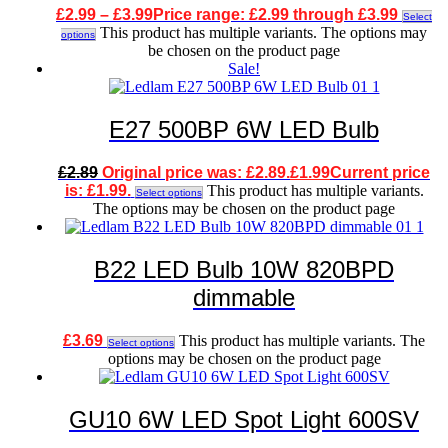
£
2.99
–
£
3.99
Price range: £2.99 through £3.99
Select
This product has multiple variants. The options may
options
be chosen on the product page
Sale!
E27 500BP 6W LED Bulb
£
2.89
Original price was: £2.89.
£
1.99
Current price
is: £1.99.
This product has multiple variants.
Select options
The options may be chosen on the product page
B22 LED Bulb 10W 820BPD
dimmable
£
3.69
This product has multiple variants. The
Select options
options may be chosen on the product page
GU10 6W LED Spot Light 600SV