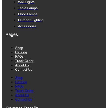
Wall Lights
Table Lamps
Floor Lamps
Outdoor Lighting
Accessories
Pages
Shop
Catalog
FAQs
Track Order
About Us
Contact Us
Shop
Catalog
FAQs
Track Order
About Us
Contact Us