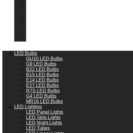
Packs
Adaptor
Converters
Lampholders
Lamp
Shades
Fire
Hoods
LED Bulbs
GU10 LED Bulbs
G9 LED Bulbs
B22 LED Bulbs
B15 LED Bulbs
E14 LED Bulbs
E27 LED Bulbs
R7S LED Bulbs
G4 LED Bulbs
MR16 LED Bulbs
LED Lighting
LED Panel Lights
LED Strip Lights
LED Night Lights
LED Tubes