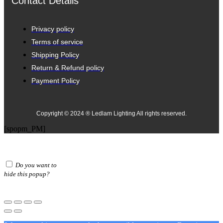
Contact Details
Privacy policy
Terms of service
Shipping Policy
Return & Refund policy
Payment Policy
Copyright © 2024 ® Ledlam Lighting All rights reserved.
[spopm_PM]
Do you want to
hide this popup?