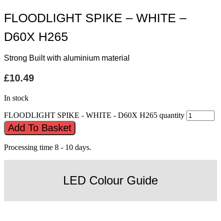
FLOODLIGHT SPIKE – WHITE –
D60X H265
Strong Built with aluminium material
£
10.49
In stock
FLOODLIGHT SPIKE - WHITE - D60X H265 quantity
Add To Basket
Processing time 8 - 10 days.
LED Colour Guide