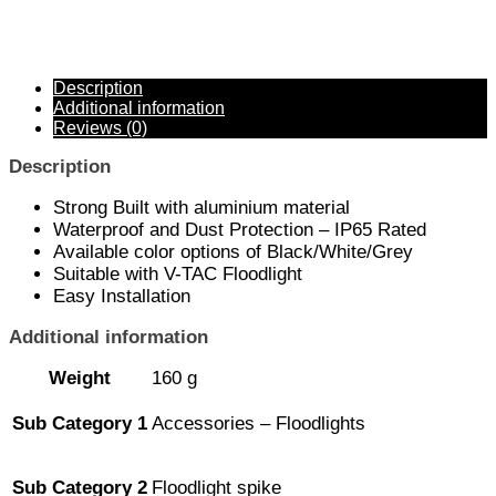
Description
Additional information
Reviews (0)
Description
Strong Built with aluminium material
Waterproof and Dust Protection – IP65 Rated
Available color options of Black/White/Grey
Suitable with V-TAC Floodlight
Easy Installation
Additional information
Weight
160 g
Sub Category 1
Accessories – Floodlights
Sub Category 2
Floodlight spike