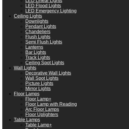
LED Linear Lights
LED Flood Lights
LED Emergency Lighting
Ceiling Lights
Downlights
Pendant Lights
Chandeliers
Flush Lights
Semi Flush Lights
Lanterns
Bar Lights
Track Lights
Ceiling Spot Lights
Wall Lights
Decorative Wall Lights
Wall Spot Lights
Picture Lights
Mirror Lights
Floor Lamps
Floor Lamp+
Floor Lamp with Reading
Arc Floor Lamps
Floor Uplighters
Table Lamps
Table Lamp+