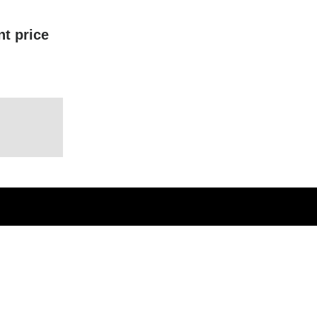
nt price