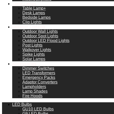
Table Lamps
Table Lamp+
Desk Lamps
Bedside Lamps
Clip Lights
Outdoor Lighting
Outdoor Wall Lights
Outdoor Spot Lights
Outdoor LED Flood Lights
Post Lights
Walkover Lights
Spike Lights
Solar Lamps
Accessories
Dimmer Switches
LED Transformers
Emergency Packs
Adaptor Converters
Lampholders
Lamp Shades
Fire Hoods
LED Bulbs
GU10 LED Bulbs
G9 LED Bulbs