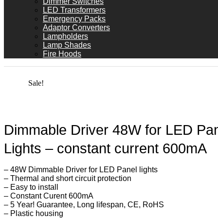
Dimmer Switches
LED Transformers
Emergency Packs
Adaptor Converters
Lampholders
Lamp Shades
Fire Hoods
Sale!
Dimmable Driver 48W for LED Pa
Lights – constant current 600mA
– 48W Dimmable Driver for LED Panel lights
– Thermal and short circuit protection
– Easy to install
– Constant Curent 600mA
– 5 Year! Guarantee, Long lifespan, CE, RoHS
– Plastic housing