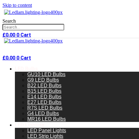
Skip to content
Search
£
0.00
0
Cart
£
0.00
0
Cart
LED Bulbs
GU10 LED Bulbs
G9 LED Bulbs
B22 LED Bulbs
B15 LED Bulbs
E14 LED Bulbs
E27 LED Bulbs
R7S LED Bulbs
G4 LED Bulbs
MR16 LED Bulbs
LED Lighting
LED Panel Lights
LED Strip Lights