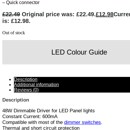
– Quick connector
£
22.49
Original price was: £22.49.
£
12.98
Curre
is: £12.98.
Out of stock
LED Colour Guide
Description
Additional information
Reviews (0)
Description
48W Dimmable Driver for LED Panel lights
Constant Current: 600mA
Compatible with most of the
dimmer switches
.
Thermal and short circuit protection