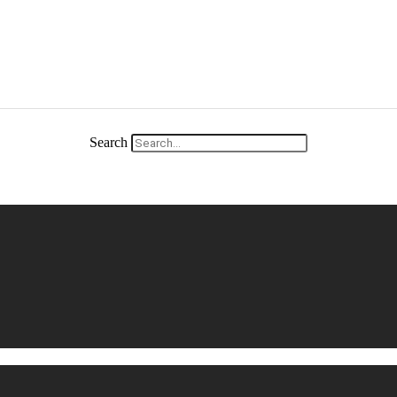
Search