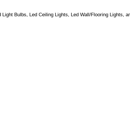
ight Bulbs, Led Ceiling Lights, Led Wall/Flooring Lights, a