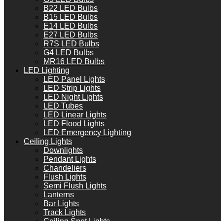
B22 LED Bulbs
B15 LED Bulbs
E14 LED Bulbs
E27 LED Bulbs
R7S LED Bulbs
G4 LED Bulbs
MR16 LED Bulbs
LED Lighting
LED Panel Lights
LED Strip Lights
LED Night Lights
LED Tubes
LED Linear Lights
LED Flood Lights
LED Emergency Lighting
Ceiling Lights
Downlights
Pendant Lights
Chandeliers
Flush Lights
Semi Flush Lights
Lanterns
Bar Lights
Track Lights