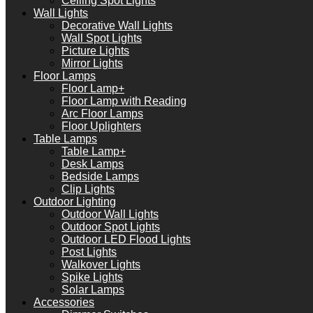
Ceiling Spot Lights
Wall Lights
Decorative Wall Lights
Wall Spot Lights
Picture Lights
Mirror Lights
Floor Lamps
Floor Lamp+
Floor Lamp with Reading
Arc Floor Lamps
Floor Uplighters
Table Lamps
Table Lamp+
Desk Lamps
Bedside Lamps
Clip Lights
Outdoor Lighting
Outdoor Wall Lights
Outdoor Spot Lights
Outdoor LED Flood Lights
Post Lights
Walkover Lights
Spike Lights
Solar Lamps
Accessories