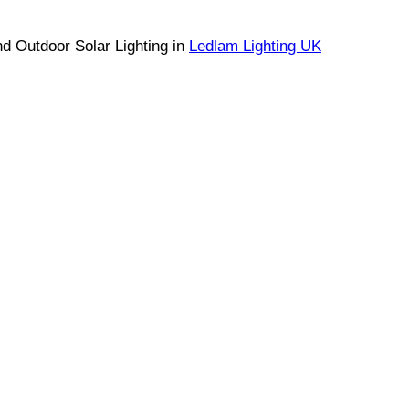
nd Outdoor Solar Lighting in
Ledlam Lighting UK