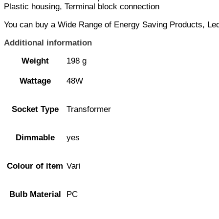
Plastic housing, Terminal block connection
You can buy a Wide Range of Energy Saving Products, Led L
Additional information
Weight
198 g
Wattage
48W
Socket Type
Transformer
Dimmable
yes
Colour of item
Vari
Bulb Material
PC