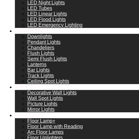
LED Night Lights
LED Tubes
LED Linear Lights
LED Flood Lights
LED Emergency Lighting
Ceiling Lights
Downlights
Pendant Lights
Chandeliers
Flush Lights
Semi Flush Lights
Lanterns
Bar Lights
Track Lights
Ceiling Spot Lights
Wall Lights
Decorative Wall Lights
Wall Spot Lights
Picture Lights
Mirror Lights
Floor Lamps
Floor Lamp+
Floor Lamp with Reading
Arc Floor Lamps
Floor Uplighters