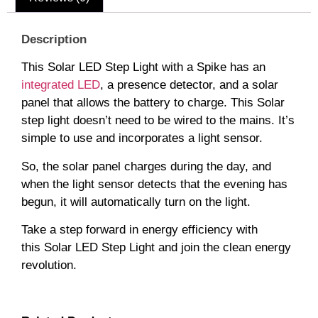
Description
This Solar LED Step Light with a Spike has an
integrated LED
, a presence detector, and a solar
panel that allows the battery to charge. This Solar
step light doesn’t need to be wired to the mains. It’s
simple to use and incorporates a light sensor.
So, the solar panel charges during the day, and
when the light sensor detects that the evening has
begun, it will automatically turn on the light.
Take a step forward in energy efficiency with
this Solar LED Step Light and join the clean energy
revolution.