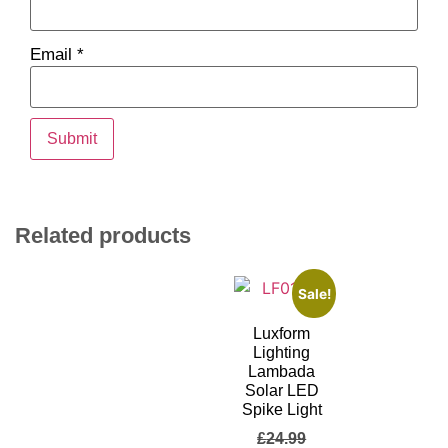
Email
*
Related products
Sale!
Luxform
Lighting
Lambada
Solar LED
Spike Light
£
24.99