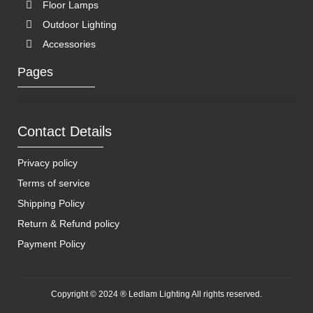
Floor Lamps
Outdoor Lighting
Accessories
Pages
Contact Details
Privacy policy
Terms of service
Shipping Policy
Return & Refund policy
Payment Policy
Copyright © 2024 ® Ledlam Lighting All rights reserved.