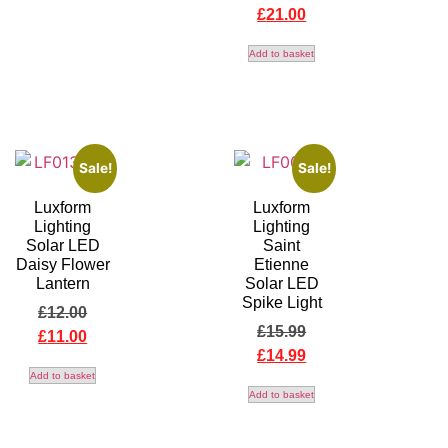
£
21.00
Add to basket
Sale!
Sale!
Luxform
Luxform
Lighting
Lighting
Solar LED
Saint
Daisy Flower
Etienne
Lantern
Solar LED
Spike Light
£
12.00
£
15.99
£
11.00
£
14.99
Add to basket
Add to basket