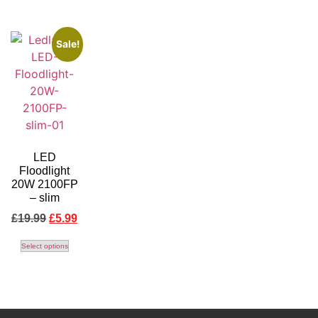
Sale!
LED
Floodlight
20W 2100FP
– slim
£
19.99
£
5.99
Select options