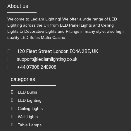
About us
Welcome to Ledlam Lighting! We offer a wide range of LED
Lighting across the UK from LED Panel Lights and Ceiling
Lights to Decorative Lights and Fittings in many style, also high
quality LED Bulbs
Mafia Casino
.
120 Fleet Street London EC4A 2BE, UK
support@ledlamlighting.co.uk
+44 07808 240908
categories
LED Bulbs
LED Lighting
Ceiling Lights
Wall Lights
Table Lamps