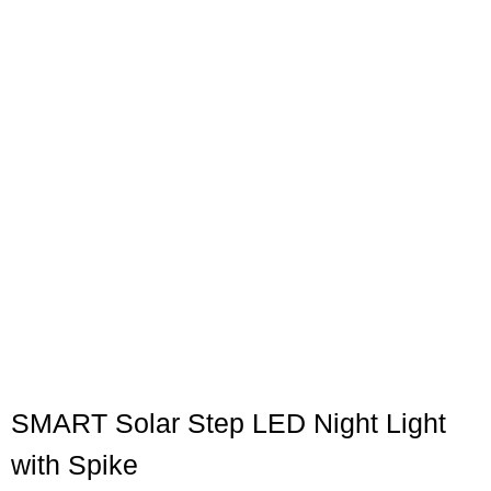
SMART Solar Step LED Night Light
with Spike