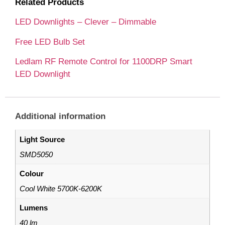
Related Products
LED Downlights – Clever – Dimmable
Free LED Bulb Set
Ledlam RF Remote Control for 1100DRP Smart
LED Downlight
Additional information
Light Source
SMD5050
Colour
Cool White 5700K-6200K
Lumens
40 lm