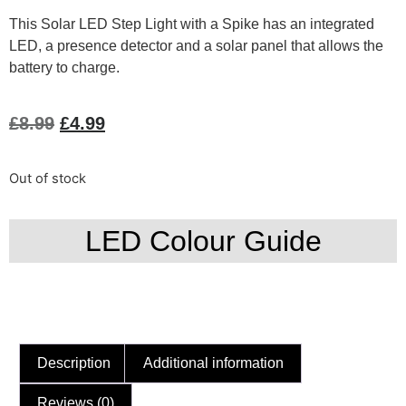
This Solar LED Step Light with a Spike has an integrated
LED, a presence detector and a solar panel that allows the
battery to charge.
£
8.99
£
4.99
Out of stock
LED Colour Guide
Description
Additional information
Reviews (0)