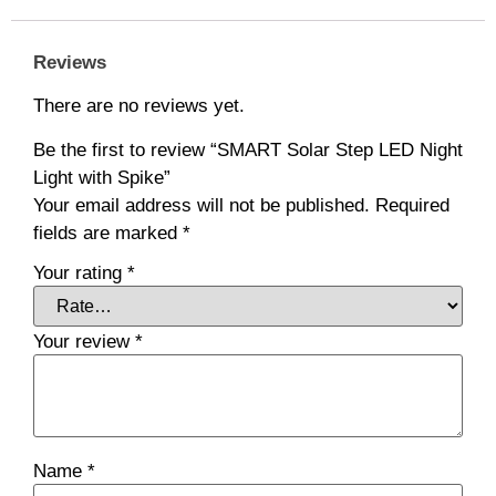
Reviews
There are no reviews yet.
Be the first to review “SMART Solar Step LED Night
Light with Spike”
Your email address will not be published.
Required
fields are marked
*
Your rating
*
Your review
*
Name
*