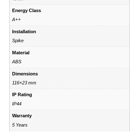
Energy Class
A++
Installation
Spike
Material
ABS
Dimensions
116×23 mm
IP Rating
IP44
Warranty
5 Years