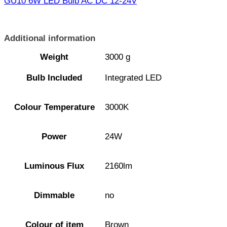
GU10 6W LED Bulb AC DC 12-24V
Additional information
Weight
3000 g
Bulb Included
Integrated LED
Colour Temperature
3000K
Power
24W
Luminous Flux
2160lm
Dimmable
no
Colour of item
Brown