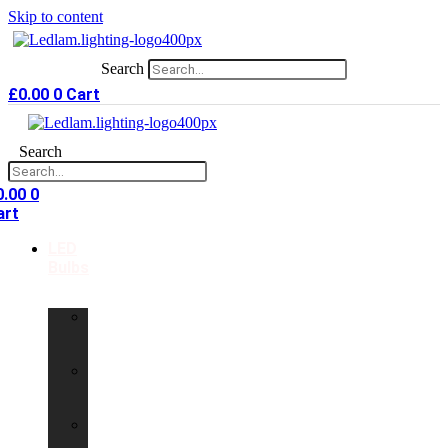
Skip to content
Search
£
0.00
0
Cart
Search
0.00
0
art
LED
Bulbs
GU10
LED
Bulbs
G9
LED
Bulbs
B22
LED