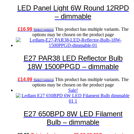
LED Panel Light 6W Round 12RPD
– dimmable
£
16.99
This product has multiple variants. The
Select options
options may be chosen on the product page
E27 PAR38 LED Reflector Bulb
18W 1500PPGD – dimmable
£
14.99
This product has multiple variants. The
Select options
options may be chosen on the product page
Sale!
E27 650BPD 8W LED Filament
Bulb – dimmable