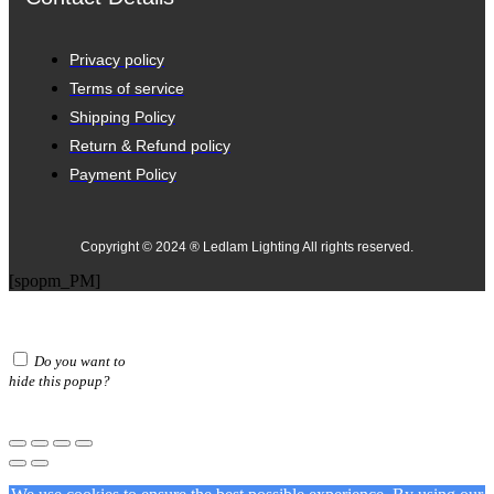
Privacy policy
Terms of service
Shipping Policy
Return & Refund policy
Payment Policy
Copyright © 2024 ® Ledlam Lighting All rights reserved.
[spopm_PM]
Do you want to
hide this popup?