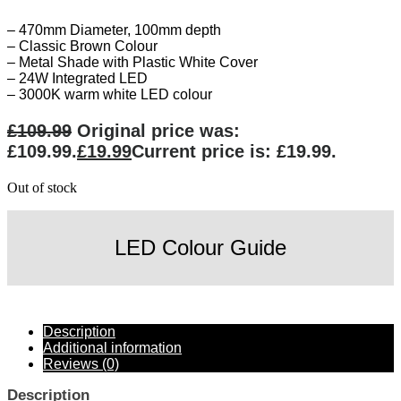
– 470mm Diameter, 100mm depth
– Classic Brown Colour
– Metal Shade with Plastic White Cover
– 24W Integrated LED
– 3000K warm white LED colour
£
109.99
Original price was:
£109.99.
£
19.99
Current price is: £19.99.
Out of stock
LED Colour Guide
Description
Additional information
Reviews (0)
Description