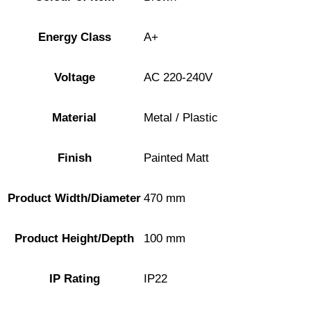
Energy Class
A+
Voltage
AC 220-240V
Material
Metal / Plastic
Finish
Painted Matt
Product Width/Diameter
470 mm
Product Height/Depth
100 mm
IP Rating
IP22