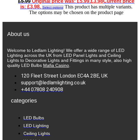
£
5.99
Original price was: £5.99.
£
3.98
Current price
is: £3.98.
This product has multiple variants.
Select options
The options may be chosen on the product page
About us
Welcome to Ledlam Lighting! We offer a wide range of LED
Lighting across the UK from LED Panel Lights and Ceiling
Lights to Decorative Lights and Fittings in many style, also high
quality LED Bulbs
Mafia Casino
.
120 Fleet Street London EC4A 2BE, UK
support@ledlamlighting.co.uk
+44 07808 240908
categories
LED Bulbs
LED Lighting
Ceiling Lights