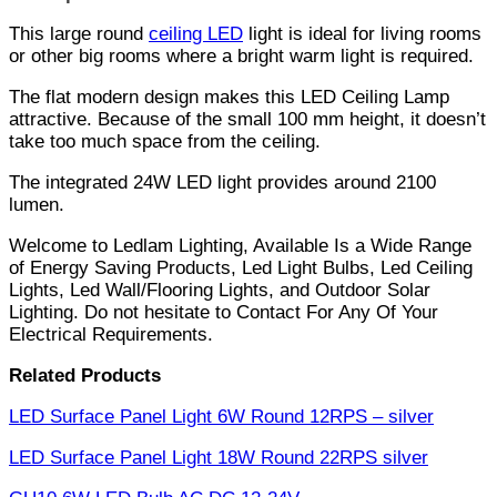
This large round
ceiling LED
light is ideal for living rooms
or other big rooms where a bright warm light is required.
The flat modern design makes this LED Ceiling Lamp
attractive. Because of the small 100 mm height, it doesn’t
take too much space from the ceiling.
The integrated 24W LED light provides around 2100
lumen.
Welcome to Ledlam Lighting, Available Is a Wide Range
of Energy Saving Products, Led Light Bulbs, Led Ceiling
Lights, Led Wall/Flooring Lights, and Outdoor Solar
Lighting. Do not hesitate to Contact For Any Of Your
Electrical Requirements.
Related Products
LED Surface Panel Light 6W Round 12RPS – silver
LED Surface Panel Light 18W Round 22RPS silver