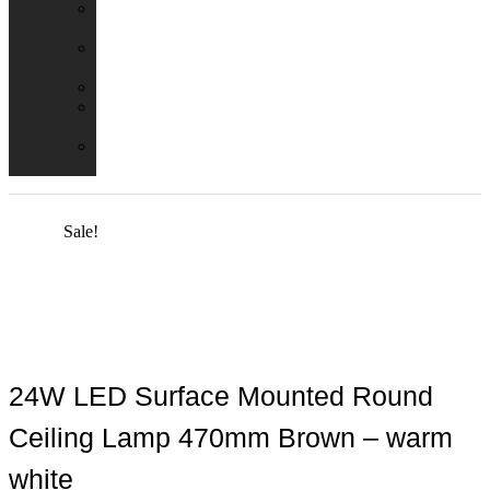
Emergency
Packs
Adaptor
Converters
Lampholders
Lamp
Shades
Fire
Hoods
Sale!
24W LED Surface Mounted Round
Ceiling Lamp 470mm Brown – warm
white