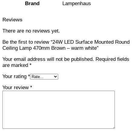
Brand
Lampenhaus
Reviews
There are no reviews yet.
Be the first to review “24W LED Surface Mounted Round
Ceiling Lamp 470mm Brown – warm white”
Your email address will not be published.
Required fields
are marked
*
Your rating
*
Your review
*