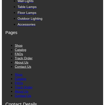
Wall Lights
Table Lamps
Floor Lamps
Outdoor Lighting
Accessories
Pages
Shop
Catalog
FAQs
Track Order
About Us
Contact Us
Shop
Catalog
FAQs
Track Order
About Us
Contact Us
Contact Details