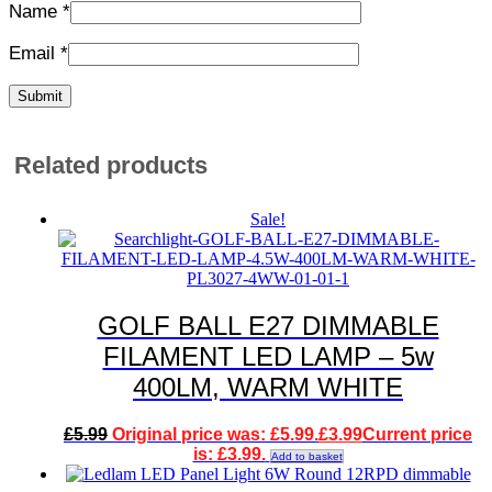
Name
*
Email
*
Related products
Sale!
GOLF BALL E27 DIMMABLE
FILAMENT LED LAMP – 5w
400LM, WARM WHITE
£
5.99
Original price was: £5.99.
£
3.99
Current price
is: £3.99.
Add to basket