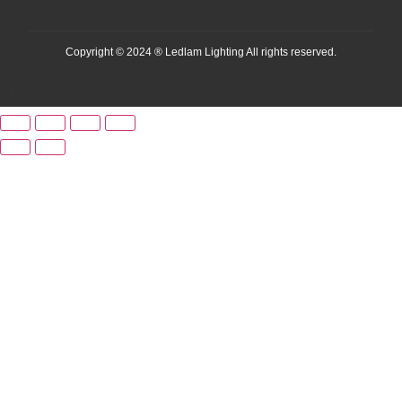
Copyright © 2024 ® Ledlam Lighting All rights reserved.
[spopm_PM]