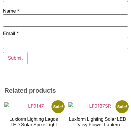
Name
*
Email
*
Related products
Sale!
Sale!
Luxform Lighting Lagos
Luxform Lighting Solar LED
LED Solar Spike Light
Daisy Flower Lantern