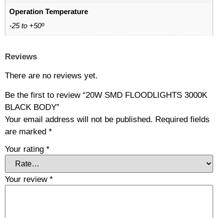
Operation Temperature
-25 to +50º
Reviews
There are no reviews yet.
Be the first to review “20W SMD FLOODLIGHTS 3000K
BLACK BODY”
Your email address will not be published.
Required fields
are marked
*
Your rating
*
Your review
*