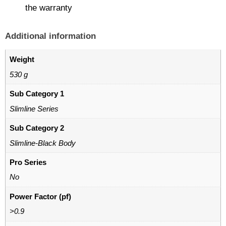
the warranty
Additional information
Weight
530 g
Sub Category 1
Slimline Series
Sub Category 2
Slimline-Black Body
Pro Series
No
Power Factor (pf)
>0.9