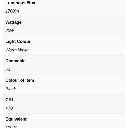
Luminous Flux
1700lm
Wattage
20W
Light Colour
Warm White
Dimmable
no
Colour of item
Black
CRI
>70
Equivalent
100W