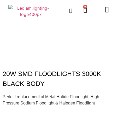
0
20W SMD FLOODLIGHTS 3000K
BLACK BODY
Perfect replacement of Metal Halide Floodlight, High
Pressure Sodium Floodlight & Halogen Floodlight