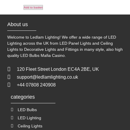
Add to basket
About us
Welcome to Ledlam Lighting! We offer a wide range of LED
Lighting across the UK from LED Panel Lights and Ceiling
Lights to Decorative Lights and Fittings in many style, also high
quality LED Bulbs
Mafia Casino
.
120 Fleet Street London EC4A 2BE, UK
support@ledlamlighting.co.uk
+44 07808 240908
categories
LED Bulbs
LED Lighting
Ceiling Lights