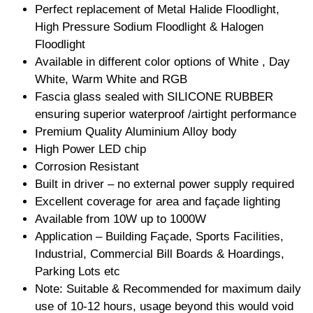
Perfect replacement of Metal Halide Floodlight,
High Pressure Sodium Floodlight & Halogen
Floodlight
Available in different color options of White , Day
White, Warm White and RGB
Fascia glass sealed with SILICONE RUBBER
ensuring superior waterproof /airtight performance
Premium Quality Aluminium Alloy body
High Power LED chip
Corrosion Resistant
Built in driver – no external power supply required
Excellent coverage for area and façade lighting
Available from 10W up to 1000W
Application – Building Façade, Sports Facilities,
Industrial, Commercial Bill Boards & Hoardings,
Parking Lots etc
Note: Suitable & Recommended for maximum daily
use of 10-12 hours, usage beyond this would void