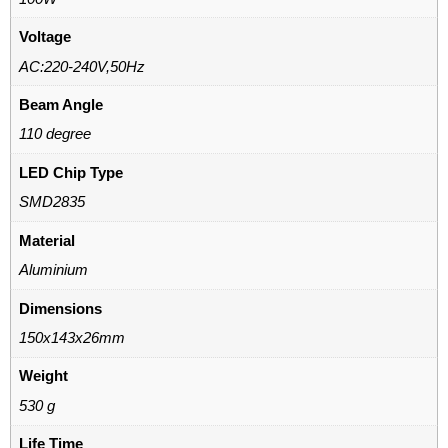
Voltage
AC:220-240V,50Hz
Beam Angle
110 degree
LED Chip Type
SMD2835
Material
Aluminium
Dimensions
150x143x26mm
Weight
530 g
Life Time