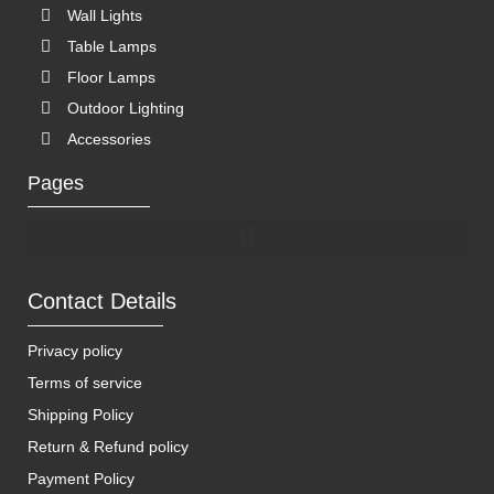
Wall Lights
Table Lamps
Floor Lamps
Outdoor Lighting
Accessories
Pages
Contact Details
Privacy policy
Terms of service
Shipping Policy
Return & Refund policy
Payment Policy