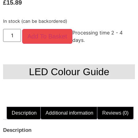
£
15.89
In stock (can be backordered)
Processing time 2 - 4
Add To Basket
days.
LED Colour Guide
Description
Additional information
Reviews (0)
Description