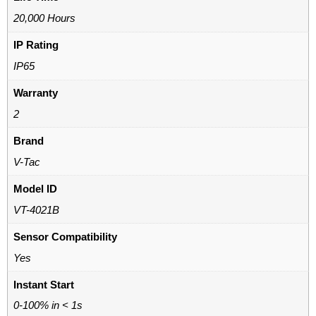
20,000 Hours
IP Rating
IP65
Warranty
2
Brand
V-Tac
Model ID
VT-4021B
Sensor Compatibility
Yes
Instant Start
0-100% in < 1s