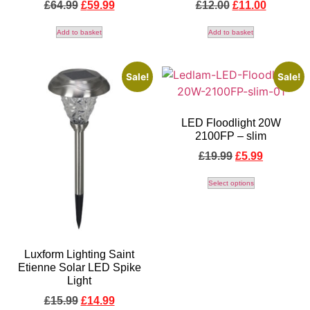
£
64.99
£
59.99
£
12.00
£
11.00
Add to basket
Add to basket
Sale!
Sale!
LED Floodlight 20W
2100FP – slim
£
19.99
£
5.99
Select options
Luxform Lighting Saint
Etienne Solar LED Spike
Light
£
15.99
£
14.99