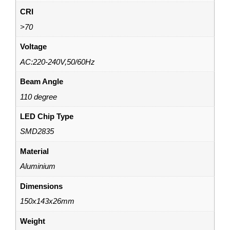
CRI
>70
Voltage
AC:220-240V,50/60Hz
Beam Angle
110 degree
LED Chip Type
SMD2835
Material
Aluminium
Dimensions
150x143x26mm
Weight