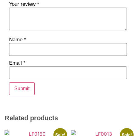
Your review
*
Name
*
Email
*
Related products
Sale!
Sale!