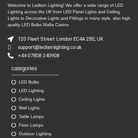
Welcome to Ledlam Lighting! We offer a wide range of LED
Lighting across the UK from LED Panel Lights and Ceiling
Lights to Decorative Lights and Fittings in many style, also high
quality LED Bulbs
Mafia Casino
.
120 Fleet Street London EC4A 2BE, UK
support@ledlamlighting.co.uk
+44 07808 240908
categories
LED Bulbs
LED Lighting
Ceiling Lights
Wall Lights
Table Lamps
Floor Lamps
Outdoor Lighting