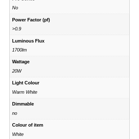
No
Power Factor (pf)
>0.9
Luminous Flux
1700lm
Wattage
20W
Light Colour
Warm White
Dimmable
no
Colour of item
White