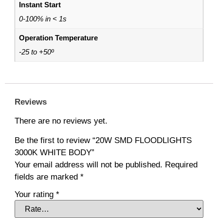
Instant Start
0-100% in < 1s
Operation Temperature
-25 to +50º
Reviews
There are no reviews yet.
Be the first to review “20W SMD FLOODLIGHTS
3000K WHITE BODY”
Your email address will not be published.
Required
fields are marked
*
Your rating
*