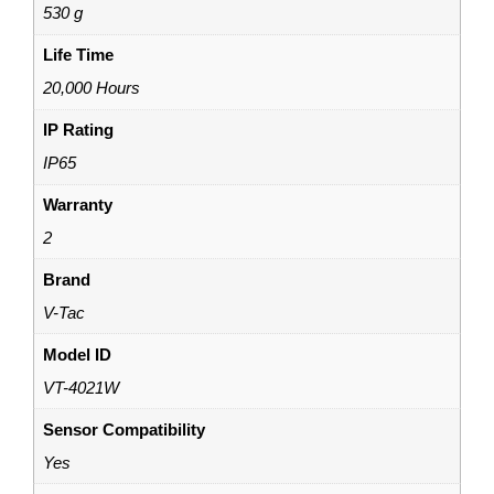
530 g
Life Time
20,000 Hours
IP Rating
IP65
Warranty
2
Brand
V-Tac
Model ID
VT-4021W
Sensor Compatibility
Yes