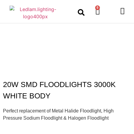
0
LED Lighting
Ceiling Lights
Table Lamps
Outdoor Lighting
20W SMD FLOODLIGHTS 3000K
WHITE BODY
Perfect replacement of Metal Halide Floodlight, High
Pressure Sodium Floodlight & Halogen Floodlight