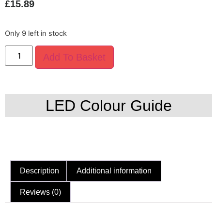
£
15.89
Only 9 left in stock
Add To Basket
LED Colour Guide
Description
Additional information
Reviews (0)