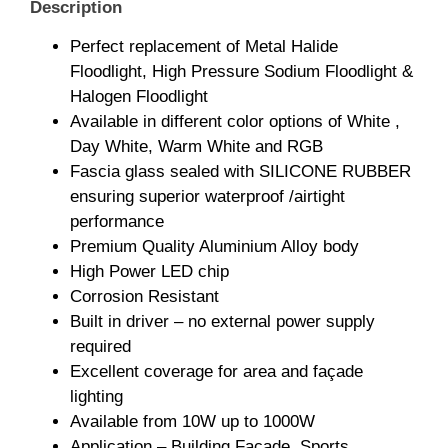
Description
Perfect replacement of Metal Halide
Floodlight, High Pressure Sodium Floodlight &
Halogen Floodlight
Available in different color options of White ,
Day White, Warm White and RGB
Fascia glass sealed with SILICONE RUBBER
ensuring superior waterproof /airtight
performance
Premium Quality Aluminium Alloy body
High Power LED chip
Corrosion Resistant
Built in driver – no external power supply
required
Excellent coverage for area and façade
lighting
Available from 10W up to 1000W
Application – Building Façade, Sports