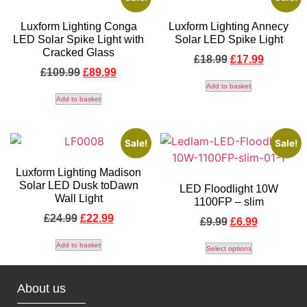
Luxform Lighting Conga
Luxform Lighting Annecy
LED Solar Spike Light with
Solar LED Spike Light
Cracked Glass
£
18.99
£
17.99
£
109.99
£
89.99
Add to basket
Add to basket
Sale!
Sale!
Luxform Lighting Madison
Solar LED Dusk toDawn
LED Floodlight 10W
Wall Light
1100FP – slim
£
24.99
£
22.99
£
9.99
£
6.99
Add to basket
Select options
About us