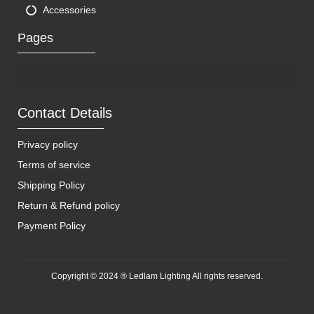
Accessories
Pages
Contact Details
Privacy policy
Terms of service
Shipping Policy
Return & Refund policy
Payment Policy
Copyright © 2024 ® Ledlam Lighting All rights reserved.
[spopm_PM]