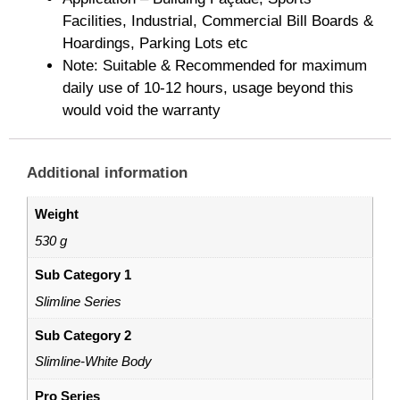
Facilities, Industrial, Commercial Bill Boards &
Hoardings, Parking Lots etc
Note: Suitable & Recommended for maximum
daily use of 10-12 hours, usage beyond this
would void the warranty
Additional information
Weight
530 g
Sub Category 1
Slimline Series
Sub Category 2
Slimline-White Body
Pro Series